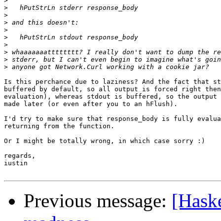
>
>
>
>
>
>
>
>
>
>
Is this perchance due to laziness? And the fact that st
buffered by default, so all output is forced right then
evaluation), whereas stdout is buffered, so the output 
made later (or even after you to an hFlush).

I'd try to make sure that response_body is fully evalua
returning from the function.

Or I might be totally wrong, in which case sorry :)

regards,

iustin

Previous message:
[Haske