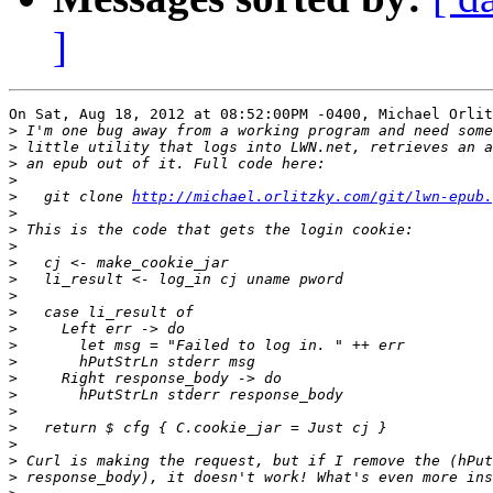
]
On Sat, Aug 18, 2012 at 08:52:00PM -0400, Michael Orlit
>
>
>
>
>
   git clone 
http://michael.orlitzky.com/git/lwn-epub.
>
>
>
>
>
>
>
>
>
>
>
>
>
>
>
>
>