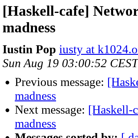
[Haskell-cafe] Networ
madness
Iustin Pop
iusty at k1024.o
Sun Aug 19 03:00:52 CEST
Previous message:
[Haske
madness
Next message:
[Haskell-c
madness
Messages sorted by:
[ d