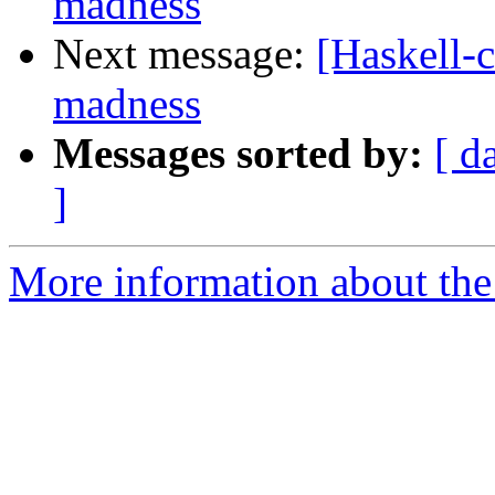
madness
Next message:
[Haskell-c
madness
Messages sorted by:
[ d
]
More information about the 