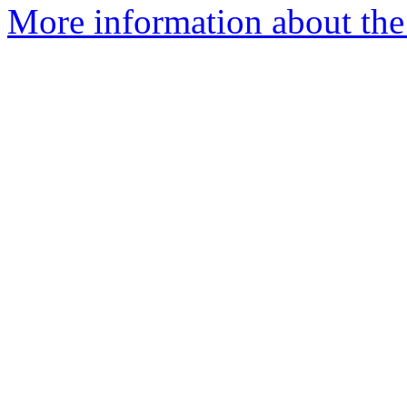
More information about the 