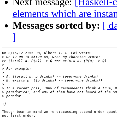
Next message:
[Haskell-c
elements which are instan
Messages sorted by:
[ d
]
On 8/15/12 2:55 PM, Albert Y. C. Lai wrote:

>
>>
>
>
>
>
>
>
>
>
>
:
Though bear in mind we're discussing second-order quant
not first-order.
