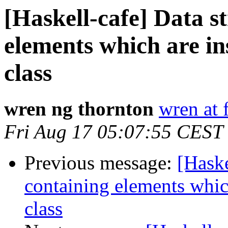
[Haskell-cafe] Data s
elements which are in
class
wren ng thornton
wren at 
Fri Aug 17 05:07:55 CEST
Previous message:
[Haske
containing elements whic
class