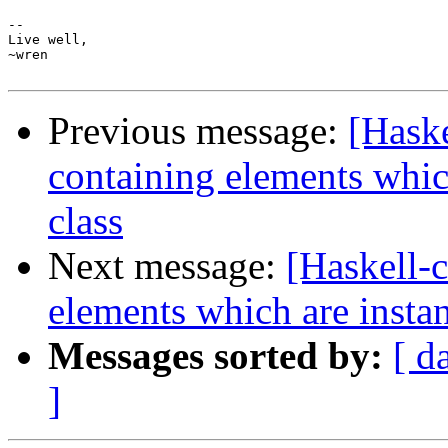
-- 

Live well,

~wren

Previous message:
[Haske
containing elements whic
class
Next message:
[Haskell-c
elements which are instan
Messages sorted by:
[ d
]