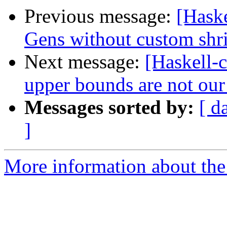
Previous message:
[Hask
Gens without custom shr
Next message:
[Haskell-c
upper bounds are not our
Messages sorted by:
[ d
]
More information about the 