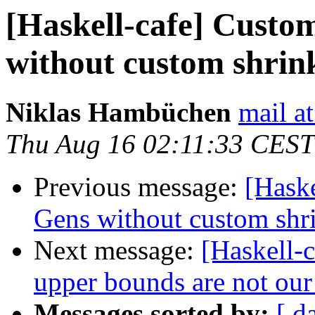
[Haskell-cafe] Cust
without custom shrin
Niklas Hambüchen
mail a
Thu Aug 16 02:11:33 CEST
Previous message:
[Hask
Gens without custom shr
Next message:
[Haskell-c
upper bounds are not our
Messages sorted by:
[ d