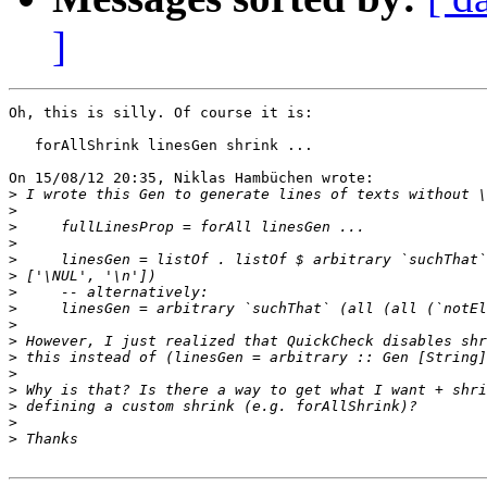
]
Oh, this is silly. Of course it is:

   forAllShrink linesGen shrink ...

On 15/08/12 20:35, Niklas Hambüchen wrote:

>
>
>
>
>
>
>
>
>
>
>
>
>
>
>
>