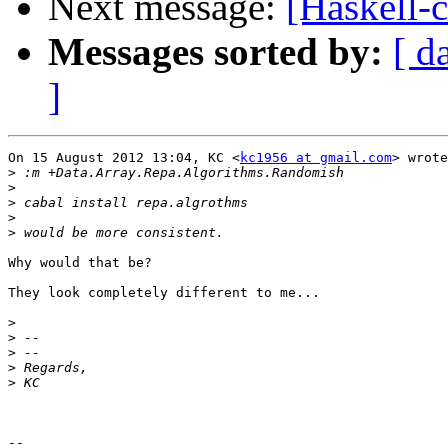
Next message:
[Haskell-
Messages sorted by:
[ d
]
On 15 August 2012 13:04, KC <
kc1956 at gmail.com
> wrote
>
>
>
>
>
Why would that be?

They look completely different to me...

>
>
>
>
>
-- 
