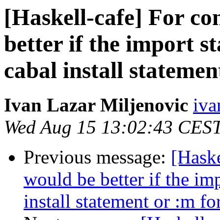
[Haskell-cafe] For con
better if the import 
cabal install statemen
Ivan Lazar Miljenovic
iva
Wed Aug 15 13:02:43 CES
Previous message:
[Haske
would be better if the im
install statement or :m fo