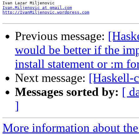
Ivan.Miljenovic at gmail.com
http://IvanMiljenovic.wordpress.com
Previous message:
[Haske
would be better if the im
install statement or :m fo
Next message:
[Haskell-
Messages sorted by:
[ d
]
More information about the 