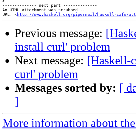
>
-------------- next part --------------

An HTML attachment was scrubbed...

URL: <
http://www.haskell.org/pipermail/haskell-cafe/at
Previous message:
[Haske
install curl' problem
Next message:
[Haskell-c
curl' problem
Messages sorted by:
[ d
]
More information about the 