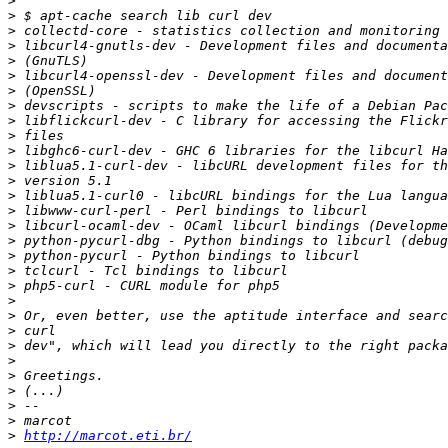
>
>
>
>
>
>
>
>
>
>
>
>
>
>
>
>
>
>
>
>
>
>
>
>
>
>
>
>
>
>
http://marcot.eti.br/