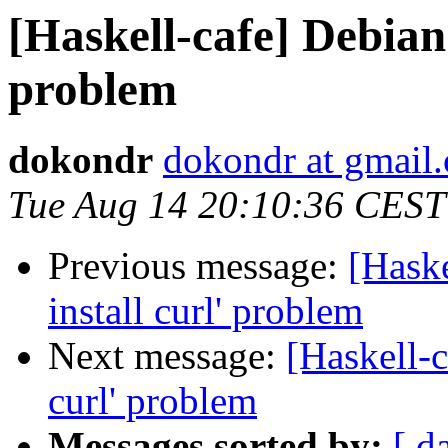
[Haskell-cafe] Debian 6
problem
dokondr
dokondr at gmail
Tue Aug 14 20:10:36 CEST
Previous message:
[Haske
install curl' problem
Next message:
[Haskell-c
curl' problem
Messages sorted by:
[ d