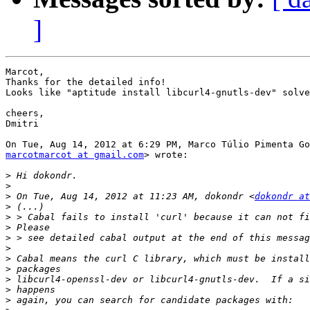
]
Marcot,

Thanks for the detailed info!

Looks like "aptitude install libcurl4-gnutls-dev" solve
cheers,

Dmitri

marcotmarcot at gmail.com
> wrote:

>
>
>
 On Tue, Aug 14, 2012 at 11:23 AM, dokondr <
dokondr at
>
>
>
>
>
>
>
>
>
>