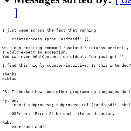
]
I just came across the fact that running

    createProcess (proc "asdfasdf" [])

with non-existing command "asdfasdf" returns perfectly 
I would expect an exception.

You can even hGetContents on stdout: You just get "".

I find this highly counter-intuitive. Is this intended?

Thanks

Niklas

PS: I checked how some other programming languages do t
Python:

    import subprocess; subprocess.call("asdfasdf", shel
    OSError: [Errno 2] No such file or directory

Ruby:

    exec("asdfasdf")
