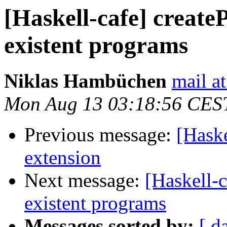
[Haskell-cafe] create
existent programs
Niklas Hambüchen
mail a
Mon Aug 13 03:18:56 CES
Previous message:
[Haske
extension
Next message:
[Haskell-c
existent programs
Messages sorted by:
[ d