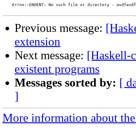
    Errno::ENOENT: No such file or directory - asdfasdf

Previous message:
[Haske
extension
Next message:
[Haskell-c
existent programs
Messages sorted by:
[ d
]
More information about the 