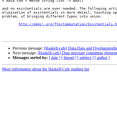
>
and no existentials are ever needed. The following arti
elimination of existentials in more detail, touching up
problem, of bringing different types into union.

http://okmij.org/ftp/Computation/Existentials.h
Previous message:
[Haskell-cafe] Data.Data and OverlappingIn
Next message:
[Haskell-cafe] Data structure containing element
Messages sorted by:
[ date ]
[ thread ]
[ subject ]
[ author ]
More information about the Haskell-Cafe mailing list