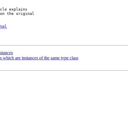
cle explains

on the original

tml
stances
s which are instances of the same type class