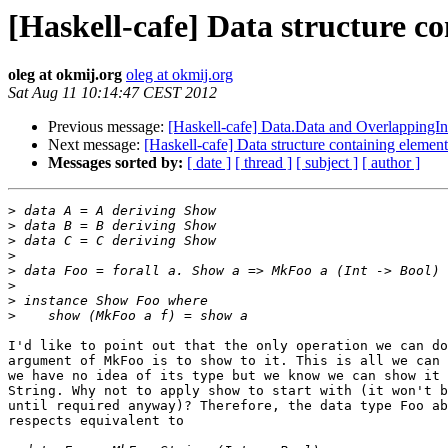
[Haskell-cafe] Data structure co
oleg at okmij.org
oleg at okmij.org
Sat Aug 11 10:14:47 CEST 2012
Previous message:
[Haskell-cafe] Data.Data and OverlappingIn
Next message:
[Haskell-cafe] Data structure containing element
Messages sorted by:
[ date ]
[ thread ]
[ subject ]
[ author ]
>
>
>
>
>
>
>
>
I'd like to point out that the only operation we can do
argument of MkFoo is to show to it. This is all we can 
we have no idea of its type but we know we can show it 
String. Why not to apply show to start with (it won't b
until required anyway)? Therefore, the data type Foo ab
respects equivalent to
