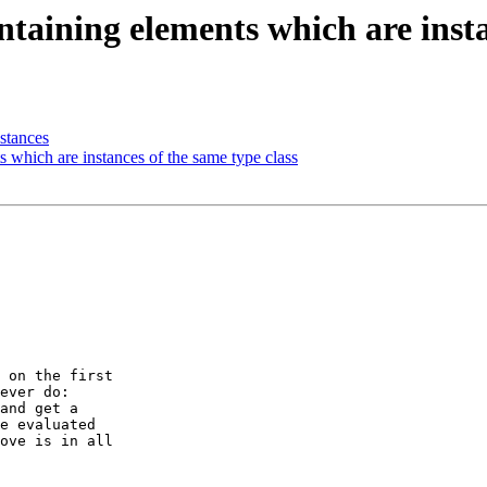
ntaining elements which are insta
stances
s which are instances of the same type class
 on the first

ever do:

and get a

e evaluated

ove is in all
