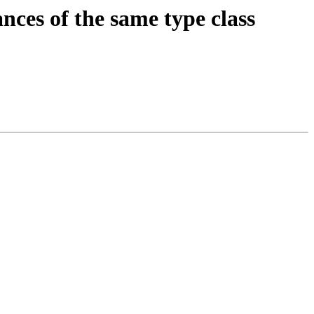
nces of the same type class