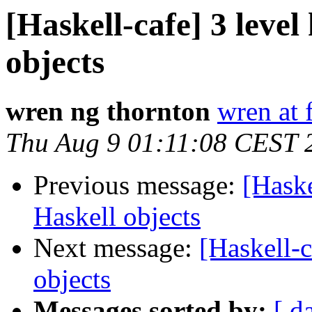
[Haskell-cafe] 3 level
objects
wren ng thornton
wren at 
Thu Aug 9 01:11:08 CEST 
Previous message:
[Haske
Haskell objects
Next message:
[Haskell-c
objects
Messages sorted by:
[ d