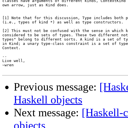
classes have arguments of different kinds, ContextKind 
own arrow, just as Kind does.

[1] Note that for this discussion, Type includes both p
(i.e., types of kind *) as well as type constructors.

[2] This must not be confused with the sense in which k
considered to be sets of types. These two different not
types" belong to different sorts. A kind is a set of ty
in Kind; a unary type-class constraint is a set of type
Context.

-- 

Live well,

~wren

Previous message:
[Haske
Haskell objects
Next message:
[Haskell-c
objects