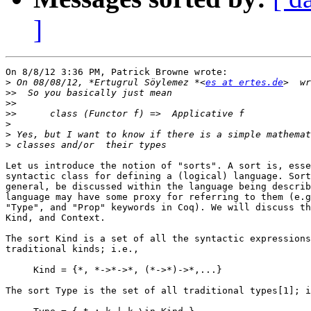
]
On 8/8/12 3:36 PM, Patrick Browne wrote:

>
 On 08/08/12, *Ertugrul Söylemez *<
es at ertes.de
>>
>>
>>
>
>
>
Let us introduce the notion of "sorts". A sort is, esse
syntactic class for defining a (logical) language. Sort
general, be discussed within the language being describ
language may have some proxy for referring to them (e.g
"Type", and "Prop" keywords in Coq). We will discuss th
Kind, and Context.

The sort Kind is a set of all the syntactic expressions
traditional kinds; i.e.,

     Kind = {*, *->*->*, (*->*)->*,...}

The sort Type is the set of all traditional types[1]; i