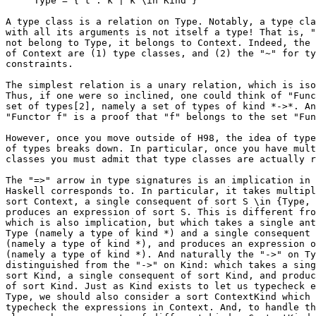
     Type = { t : k | k \in Kind }

A type class is a relation on Type. Notably, a type cla
with all its arguments is not itself a type! That is, "
not belong to Type, it belongs to Context. Indeed, the 
of Context are (1) type classes, and (2) the "~" for ty
constraints.

The simplest relation is a unary relation, which is iso
Thus, if one were so inclined, one could think of "Func
set of types[2], namely a set of types of kind *->*. An
"Functor f" is a proof that "f" belongs to the set "Fun
However, once you move outside of H98, the idea of type
of types breaks down. In particular, once you have mult
classes you must admit that type classes are actually r
The "=>" arrow in type signatures is an implication in 
Haskell corresponds to. In particular, it takes multipl
sort Context, a single consequent of sort S \in {Type, 
produces an expression of sort S. This is different fro
which is also implication, but which takes a single ant
Type (namely a type of kind *) and a single consequent 
(namely a type of kind *), and produces an expression o
(namely a type of kind *). And naturally the "->" on Ty
distinguished from the "->" on Kind: which takes a sing
sort Kind, a single consequent of sort Kind, and produc
of sort Kind. Just as Kind exists to let us typecheck e
Type, we should also consider a sort ContextKind which 
typecheck the expressions in Context. And, to handle th