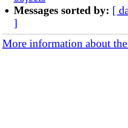
Messages sorted by:
[ d
]
More information about the 