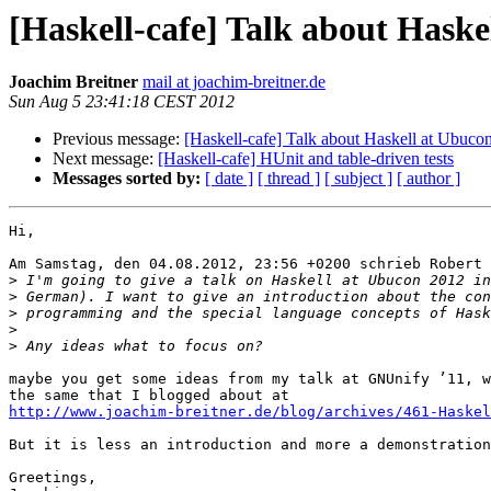
[Haskell-cafe] Talk about Haske
Joachim Breitner
mail at joachim-breitner.de
Sun Aug 5 23:41:18 CEST 2012
Previous message:
[Haskell-cafe] Talk about Haskell at Ubucon
Next message:
[Haskell-cafe] HUnit and table-driven tests
Messages sorted by:
[ date ]
[ thread ]
[ subject ]
[ author ]
Hi,

Am Samstag, den 04.08.2012, 23:56 +0200 schrieb Robert 
>
>
>
>
>
maybe you get some ideas from my talk at GNUnify ’11, w
http://www.joachim-breitner.de/blog/archives/461-Haske
But it is less an introduction and more a demonstration
Greetings,
