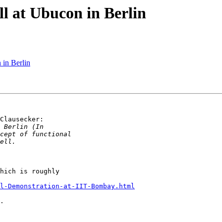
ll at Ubucon in Berlin
 in Berlin
Clausecker:

hich is roughly

ll-Demonstration-at-IIT-Bombay.html
.
