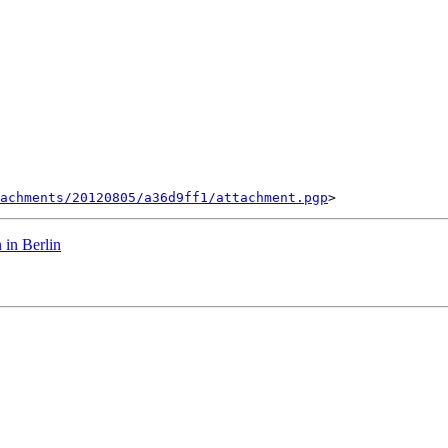
tachments/20120805/a36d9ff1/attachment.pgp
 in Berlin