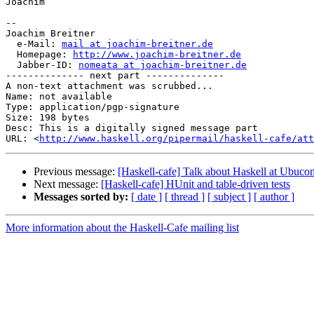
Joachim

-- 

Joachim Breitner

  e-Mail: 
mail at joachim-breitner.de
  Homepage: 
http://www.joachim-breitner.de
  Jabber-ID: 
nomeata at joachim-breitner.de
-------------- next part --------------

A non-text attachment was scrubbed...

Name: not available

Type: application/pgp-signature

Size: 198 bytes

Desc: This is a digitally signed message part

URL: <
http://www.haskell.org/pipermail/haskell-cafe/at
Previous message:
[Haskell-cafe] Talk about Haskell at Ubucon
Next message:
[Haskell-cafe] HUnit and table-driven tests
Messages sorted by:
[ date ]
[ thread ]
[ subject ]
[ author ]
More information about the Haskell-Cafe mailing list