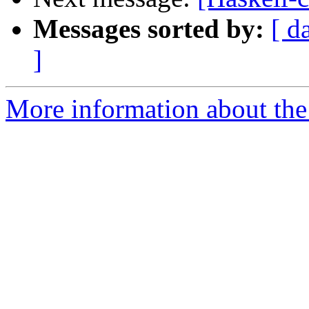
Messages sorted by:
[ d
]
More information about the 