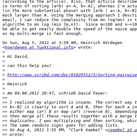
(according to the article). Also, that article describe
in terms of sorting [a+b| a<-A, b<-A], whereas I'm actu
(in the more substantial phase) with [a+b | a<-A, b<-B]
much larger than A. Using the merging approach I descri
email, I can reduce the complexity from mn log(mn) in t
algorithm to mn log (min {m,n}).  Since m=100 and n~=10
be able to get nearly double the speed of the naive app
as my multi-merge is fast enough.

On Sun, Aug 5, 2012 at 3:59 AM, Heinrich Hördegen

<
hoerdegen at funktional.info
> wrote:

>
>
>
>
>
>
http://www.scribd.com/doc/81029312/5/Sorting-pairwise
>
>
>
>
>>
>>
>>
>>
>>
>>
>>
>>
 On Aug 4, 2012 1:55 PM, "Clark Gaebel" <
cgaebel at u
>>