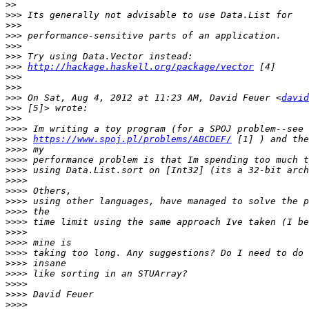
>>
>>>
>>>
>>>
>>>
>>>
>>>
http://hackage.haskell.org/package/vector
>>>
>>>
>>>
 On Sat, Aug 4, 2012 at 11:23 AM, David Feuer <
david
>>>
>>>
>>>>
>>>>
https://www.spoj.pl/problems/ABCDEF/
>>>>
>>>>
>>>>
>>>>
>>>>
>>>>
>>>>
>>>>
>>>>
>>>>
>>>>
>>>>
>>>>
>>>>
>>>>
>>>>