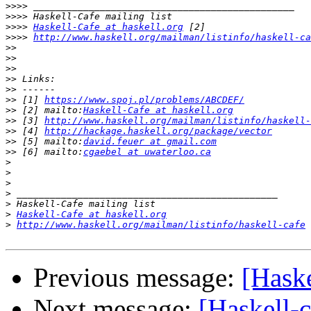
>>>>
>>>>
>>>>
Haskell-Cafe at haskell.org
>>>>
http://www.haskell.org/mailman/listinfo/haskell-ca
>>
>>
>>
>>
>>
>>
 [1] 
https://www.spoj.pl/problems/ABCDEF/
>>
 [2] mailto:
Haskell-Cafe at haskell.org
>>
 [3] 
http://www.haskell.org/mailman/listinfo/haskell-
>>
 [4] 
http://hackage.haskell.org/package/vector
>>
 [5] mailto:
david.feuer at gmail.com
>>
 [6] mailto:
cgaebel at uwaterloo.ca
>
>
>
>
>
>
Haskell-Cafe at haskell.org
>
http://www.haskell.org/mailman/listinfo/haskell-cafe
Previous message:
[Haske
Next message:
[Haskell-c