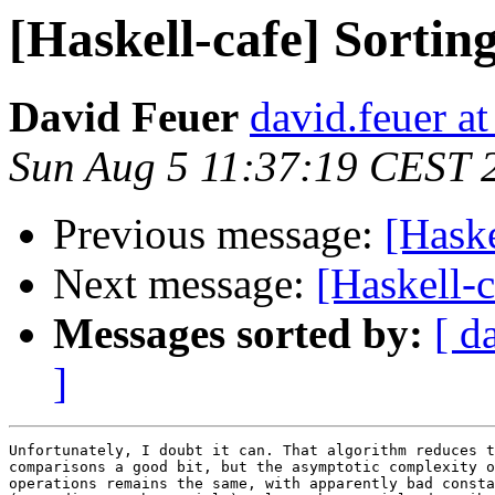
[Haskell-cafe] Sorting
David Feuer
david.feuer a
Sun Aug 5 11:37:19 CEST 
Previous message:
[Haske
Next message:
[Haskell-c
Messages sorted by:
[ d
]
Unfortunately, I doubt it can. That algorithm reduces t
comparisons a good bit, but the asymptotic complexity o
operations remains the same, with apparently bad consta