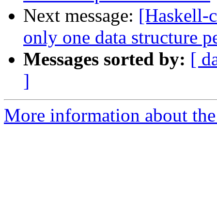
Next message:
[Haskell-c
only one data structure 
Messages sorted by:
[ d
]
More information about the 