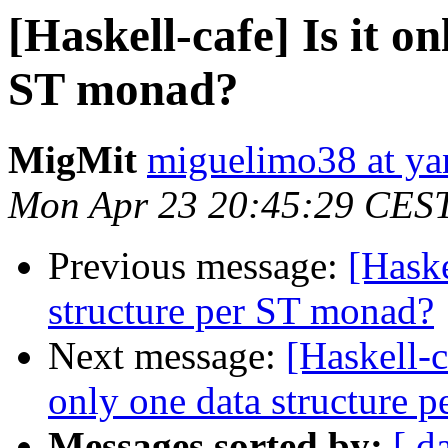
[Haskell-cafe] Is it o
ST monad?
MigMit
miguelimo38 at ya
Mon Apr 23 20:45:29 CES
Previous message:
[Haske
structure per ST monad?
Next message:
[Haskell-c
only one data structure 
Messages sorted by:
[ d