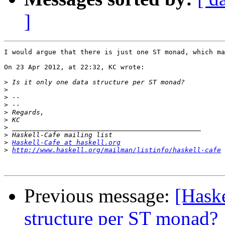
]
I would argue that there is just one ST monad, which ma
On 23 Apr 2012, at 22:32, KC wrote:

>
>
>
>
>
>
>
>
>
Haskell-Cafe at haskell.org
>
http://www.haskell.org/mailman/listinfo/haskell-cafe
Previous message:
[Haske
structure per ST monad?