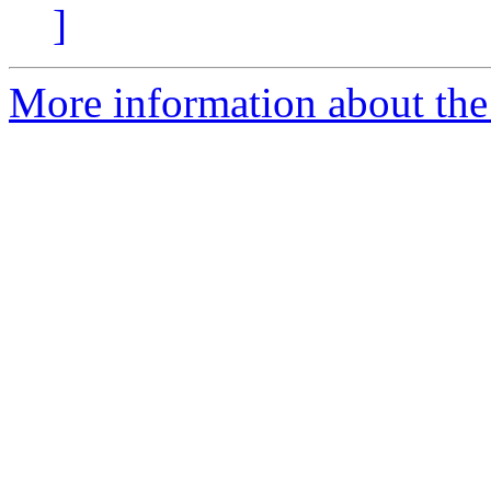
]
More information about the 