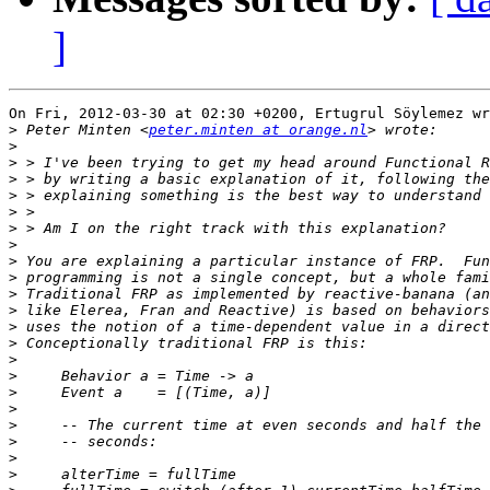
]
On Fri, 2012-03-30 at 02:30 +0200, Ertugrul Söylemez wr
>
 Peter Minten <
peter.minten at orange.nl
>
>
>
>
>
>
>
>
>
>
>
>
>
>
>
>
>
>
>
>
>