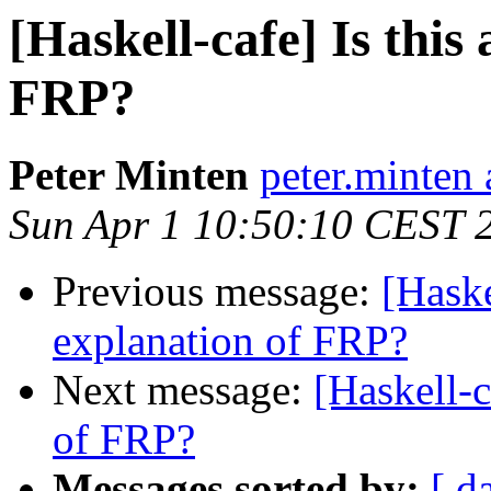
[Haskell-cafe] Is this
FRP?
Peter Minten
peter.minten 
Sun Apr 1 10:50:10 CEST 
Previous message:
[Haske
explanation of FRP?
Next message:
[Haskell-c
of FRP?
Messages sorted by:
[ d