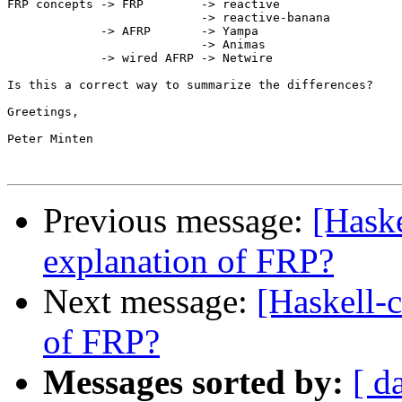
FRP concepts -> FRP        -> reactive

                           -> reactive-banana

             -> AFRP       -> Yampa

                           -> Animas

             -> wired AFRP -> Netwire

Is this a correct way to summarize the differences?

Greetings,

Peter Minten

Previous message:
[Haske
explanation of FRP?
Next message:
[Haskell-c
of FRP?
Messages sorted by:
[ d