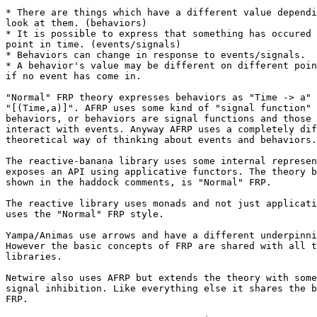
* There are things which have a different value dependi
look at them. (behaviors)

* It is possible to express that something has occured 
point in time. (events/signals)

* Behaviors can change in response to events/signals.

* A behavior's value may be different on different poin
if no event has come in.

"Normal" FRP theory expresses behaviors as "Time -> a" 
"[(Time,a)]". AFRP uses some kind of "signal function" 
behaviors, or behaviors are signal functions and those 
interact with events. Anyway AFRP uses a completely dif
theoretical way of thinking about events and behaviors.

The reactive-banana library uses some internal represen
exposes an API using applicative functors. The theory b
shown in the haddock comments, is "Normal" FRP.

The reactive library uses monads and not just applicati
uses the "Normal" FRP style.

Yampa/Animas use arrows and have a different underpinni
However the basic concepts of FRP are shared with all t
libraries.

Netwire also uses AFRP but extends the theory with some
signal inhibition. Like everything else it shares the b
FRP.
