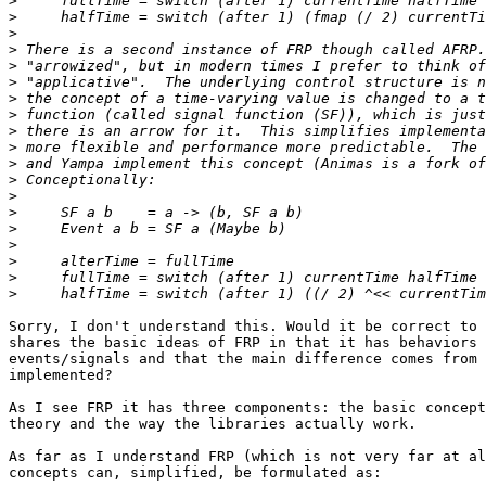
>
>
>
>
>
>
>
>
>
>
>
>
>
>
>
>
>
>
>
Sorry, I don't understand this. Would it be correct to 
shares the basic ideas of FRP in that it has behaviors 
events/signals and that the main difference comes from 
implemented?

As I see FRP it has three components: the basic concept
theory and the way the libraries actually work.

As far as I understand FRP (which is not very far at al
concepts can, simplified, be formulated as:
