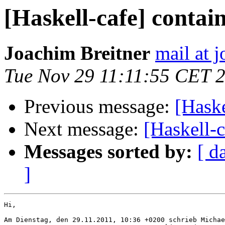
[Haskell-cafe] contai
Joachim Breitner
mail at 
Tue Nov 29 11:11:55 CET 
Previous message:
[Haske
Next message:
[Haskell-c
Messages sorted by:
[ d
]
Hi,

Am Dienstag, den 29.11.2011, 10:36 +0200 schrieb Michae