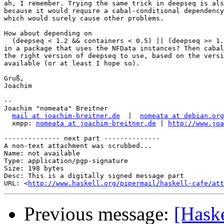
ah, I remember. Trying the same trick in deepseq is als
because it would require a cabal-conditional dependency
which would surely cause other problems.

How about depending on 

  (deepseq < 1.2 && containers < 0.5) || (deepseq >= 1.
in a package that uses the NFData instances? Then cabal
the right version of deepseq to use, based on the versi
available (or at least I hope so).

Gruß,

Joachim

-- 

Joachim "nomeata" Breitner

mail at joachim-breitner.de
  |  
nomeata at debian.org
  xmpp: 
nomeata at joachim-breitner.de
 | 
http://www.joa
-------------- next part --------------

A non-text attachment was scrubbed...

Name: not available

Type: application/pgp-signature

Size: 198 bytes

Desc: This is a digitally signed message part

URL: <
http://www.haskell.org/pipermail/haskell-cafe/at
Previous message:
[Haske