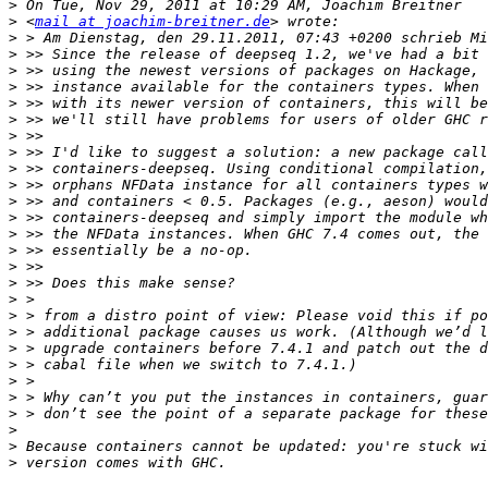
>
>
 <
mail at joachim-breitner.de
>
>
>
>
>
>
>
>
>
>
>
>
>
>
>
>
>
>
>
>
>
>
>
>
>
>
>