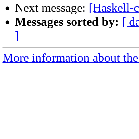
Next message:
[Haskell-c
Messages sorted by:
[ d
]
More information about the 