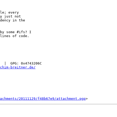
le; every

y just not

dency in the

by some #ifs? I

lines of code.

  |  GPG: 0x4743206C

chim-breitner.de/
tachments/20111129/f48b67e9/attachment.pgp