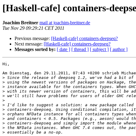
[Haskell-cafe] containers-deeps
Joachim Breitner
mail at joachim-breitner.de
Tue Nov 29 09:29:21 CET 2011
Previous message:
[Haskell-cafe] containers-deepseq?
Next message:
[Haskell-cafe] containers-deepseq?
Messages sorted by:
[ date ]
[ thread ]
[ subject ]
[ author ]
Hi,

Am Dienstag, den 29.11.2011, 07:43 +0200 schrieb Michae
>
>
>
>
>
>
>
>
>
>
>
>
>