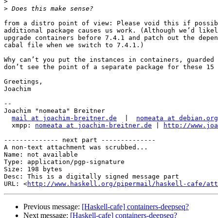
>
>
from a distro point of view: Please void this if possib
additional package causes us work. (Although we’d likel
upgrade containers before 7.4.1 and patch out the depen
cabal file when we switch to 7.4.1.)

Why can’t you put the instances in containers, guarded 
don’t see the point of a separate package for these 15 
Greetings,

Joachim

-- 

Joachim "nomeata" Breitner

mail at joachim-breitner.de
  |  
nomeata at debian.org
  xmpp: 
nomeata at joachim-breitner.de
 | 
http://www.joa
-------------- next part --------------

A non-text attachment was scrubbed...

Name: not available

Type: application/pgp-signature

Size: 198 bytes

Desc: This is a digitally signed message part

URL: <
http://www.haskell.org/pipermail/haskell-cafe/at
Previous message:
[Haskell-cafe] containers-deepseq?
Next message:
[Haskell-cafe] containers-deepseq?