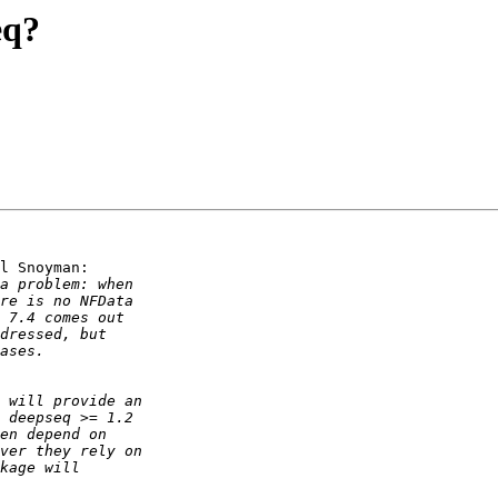
eq?
l Snoyman:
