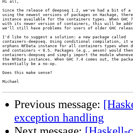
Hi all,

Since the release of deepseq 1.2, we've had a bit of a 
using the newest versions of packages on Hackage, there
instance available for the containers types. When GHC 7
with its newer version of containers, this will be addr
we'll still have problems for users of older GHC releas
I'd like to suggest a solution: a new package called

containers-deepseq. Using conditional compilation, it w
orphans NFData instance for all containers types when d
and containers < 0.5. Packages (e.g., aeson) would then
containers-deepseq and simply import the module wheneve
the NFData instances. When GHC 7.4 comes out, the packa
essentially be a no-op.

Does this make sense?

Michael

Previous message:
[Hask
exception handling
Next message:
[Haskell-c