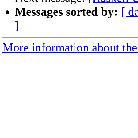
Messages sorted by:
[ d
]
More information about the 