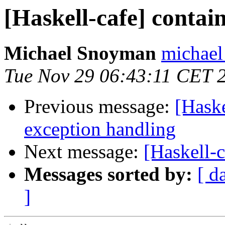
[Haskell-cafe] contai
Michael Snoyman
michael
Tue Nov 29 06:43:11 CET 
Previous message:
[Hask
exception handling
Next message:
[Haskell-c
Messages sorted by:
[ d
]