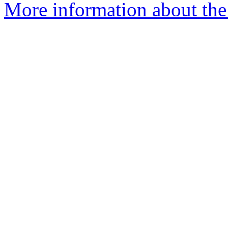
More information about the 