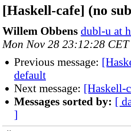
[Haskell-cafe] (no sub
Willem Obbens
dubl-u at 
Mon Nov 28 23:12:28 CET
Previous message:
[Haske
default
Next message:
[Haskell-c
Messages sorted by:
[ d
]