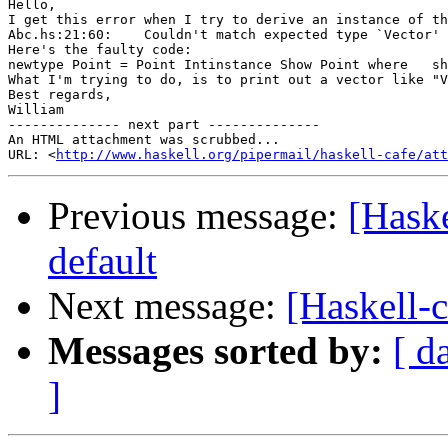
Hello, 

I get this error when I try to derive an instance of th
Abc.hs:21:60:    Couldn't match expected type `Vector' 
Here's the faulty code:

newtype Point = Point Intinstance Show Point where   sh
What I'm trying to do, is to print out a vector like "V
Best regards,

William 		 	   		  

-------------- next part --------------

An HTML attachment was scrubbed...

URL: <
http://www.haskell.org/pipermail/haskell-cafe/at
Previous message:
[Haske
default
Next message:
[Haskell-c
Messages sorted by:
[ d
]