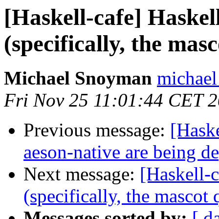
[Haskell-cafe] Haskel
(specifically, the mas
Michael Snoyman
michael
Fri Nov 25 11:01:44 CET 
Previous message:
[Haske
aeson-native are being d
Next message:
[Haskell-c
(specifically, the mascot 
Messages sorted by:
[ d