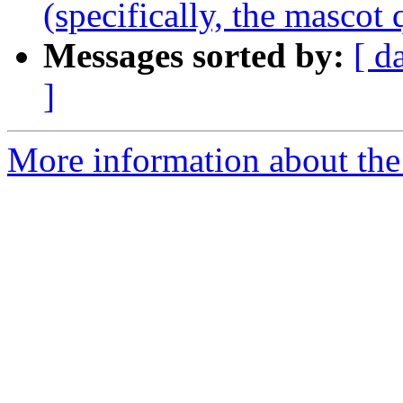
(specifically, the mascot 
Messages sorted by:
[ d
]
More information about the 