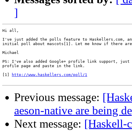
]
Hi all,

I've just added the polls feature to Haskellers.com, an
initial poll about mascots[1]. Let me know if there are
Michael

PS: I've also added Google+ profile link support, just 
profile page and paste in the link.

[1] 
http://www.haskellers.com/poll/1
Previous message:
[Haske
aeson-native are being d
Next message:
[Haskell-c