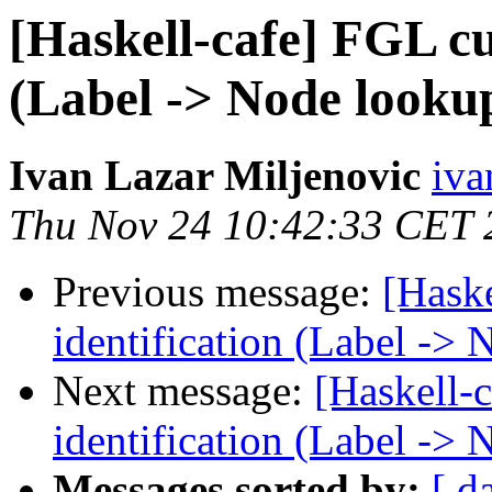
[Haskell-cafe] FGL cu
(Label -> Node looku
Ivan Lazar Miljenovic
iva
Thu Nov 24 10:42:33 CET 
Previous message:
[Hask
identification (Label ->
Next message:
[Haskell-
identification (Label ->
Messages sorted by:
[ d