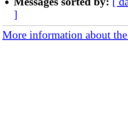
Messages sorted by:
[ d
]
More information about the 