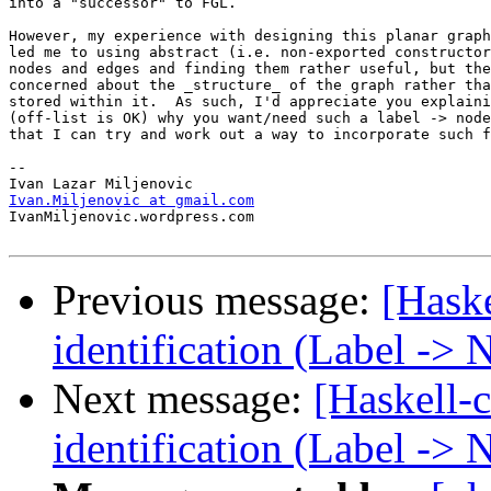
into a "successor" to FGL.

However, my experience with designing this planar graph
led me to using abstract (i.e. non-exported constructor
nodes and edges and finding them rather useful, but the
concerned about the _structure_ of the graph rather tha
stored within it.  As such, I'd appreciate you explaini
(off-list is OK) why you want/need such a label -> node
that I can try and work out a way to incorporate such f
-- 

Ivan.Miljenovic at gmail.com

IvanMiljenovic.wordpress.com

Previous message:
[Hask
identification (Label ->
Next message:
[Haskell-
identification (Label ->