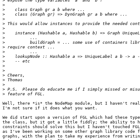
>
>
>
>
>
>
>
>
>
>
>
>
>
>
>
>
>
>
>
>
>
Well, there *is* the NodeMap module, but I haven't real
I'm not sure if it does what you want.

We did start upon a version of FGL which had these type
the class, but it got a little fiddly; the ability to h
constraints should solve this but I haven't touched FGL
as I've been working on some other graph library code f
graphs, with the plan to take my experience from writin