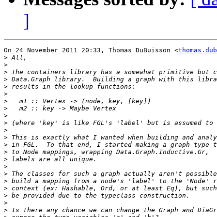
]
On 24 November 2011 20:33, Thomas DuBuisson <
thomas.dub
>
>
>
>
>
>
>
>
>
>
>
>
>
>
>
>
>
>
>
>
>
>