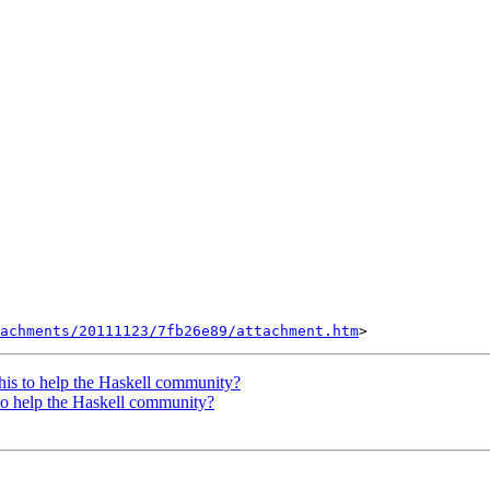
tachments/20111123/7fb26e89/attachment.htm
his to help the Haskell community?
to help the Haskell community?