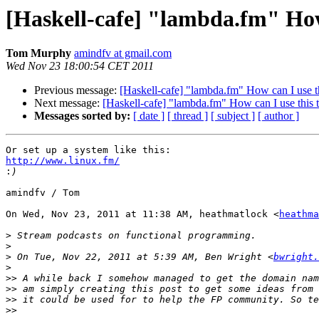
[Haskell-cafe] "lambda.fm" How
Tom Murphy
amindfv at gmail.com
Wed Nov 23 18:00:54 CET 2011
Previous message:
[Haskell-cafe] "lambda.fm" How can I use t
Next message:
[Haskell-cafe] "lambda.fm" How can I use this 
Messages sorted by:
[ date ]
[ thread ]
[ subject ]
[ author ]
http://www.linux.fm/

:
amindfv / Tom

On Wed, Nov 23, 2011 at 11:38 AM, heathmatlock <
heathma
>
>
>
 On Tue, Nov 22, 2011 at 5:39 AM, Ben Wright <
bwright.
>
>>
>>
>>
>>