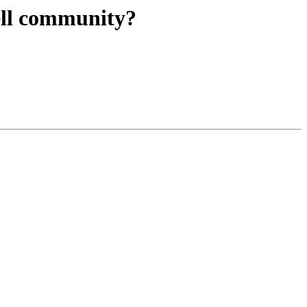
ell community?