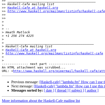
>>
>>
>>
Haskell-Cafe at haskell.org
>>
http://www.haskell.org/mailman/listinfo/haskell-cafe
>>
>>
>
>
>
>
>
>
>
>
>
Haskell-Cafe at haskell.org
>
http://www.haskell.org/mailman/listinfo/haskell-cafe
>
>
-------------- next part --------------

An HTML attachment was scrubbed...

URL: <
http://www.haskell.org/pipermail/haskell-cafe/at
Previous message:
[Haskell-cafe] "lambda.fm" How can I use t
Next message:
[Haskell-cafe] "lambda.fm" How can I use this 
Messages sorted by:
[ date ]
[ thread ]
[ subject ]
[ author ]
More information about the Haskell-Cafe mailing list