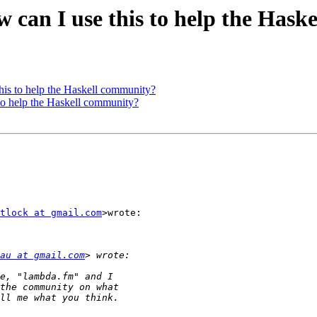
 can I use this to help the Hask
his to help the Haskell community?
to help the Haskell community?
tlock at gmail.com
>wrote:

au at gmail.com