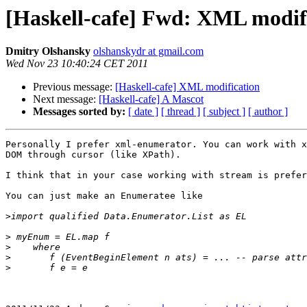
[Haskell-cafe] Fwd: XML modif
Dmitry Olshansky
olshanskydr at gmail.com
Wed Nov 23 10:40:24 CET 2011
Previous message:
[Haskell-cafe] XML modification
Next message:
[Haskell-cafe] A Mascot
Messages sorted by:
[ date ]
[ thread ]
[ subject ]
[ author ]
Personally I prefer xml-enumerator. You can work with x
DOM through cursor (like XPath).

I think that in your case working with stream is prefer
You can just make an Enumeratee like

>
>
>
>
>