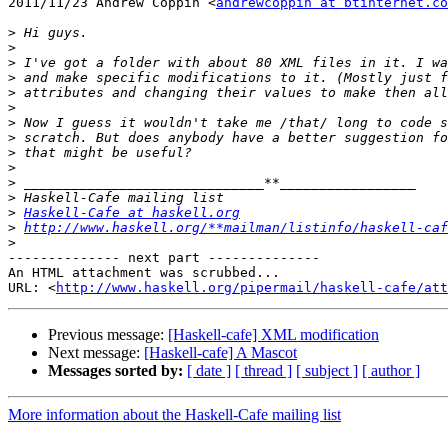
2011/11/23 Andrew Coppin <
andrewcoppin at btinternet.co
>
>
>
>
>
>
>
>
>
>
>
>
>
Haskell-Cafe at haskell.org
>
http://www.haskell.org/**mailman/listinfo/haskell-caf
>
-------------- next part --------------

An HTML attachment was scrubbed...

URL: <
http://www.haskell.org/pipermail/haskell-cafe/at
Previous message:
[Haskell-cafe] XML modification
Next message:
[Haskell-cafe] A Mascot
Messages sorted by:
[ date ]
[ thread ]
[ subject ]
[ author ]
More information about the Haskell-Cafe mailing list