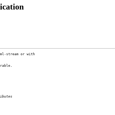
ication
ml-stream or with

rable.
