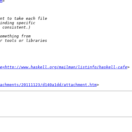
m
>

e<http://www.haskell.org/mailman/listinfo/haskell-cafe
tachments/20111123/d140a1dd/attachment.htm