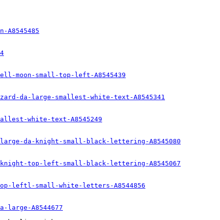
n-A8545485
4
ell-moon-small-top-left-A8545439
zard-da-large-smallest-white-text-A8545341
allest-white-text-A8545249
large-da-knight-small-black-lettering-A8545080
knight-top-left-small-black-lettering-A8545067
op-leftl-small-white-letters-A8544856
a-large-A8544677