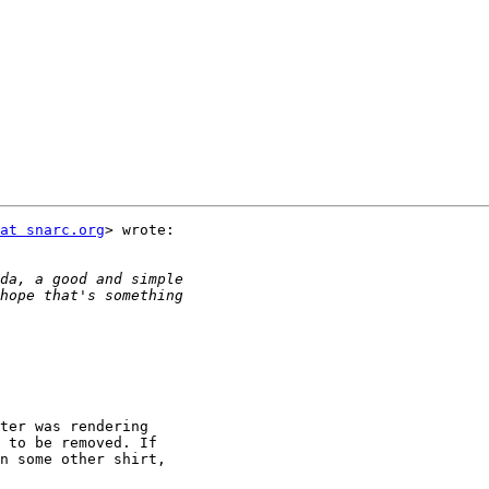
at snarc.org
> wrote:

ter was rendering

 to be removed. If

n some other shirt,
