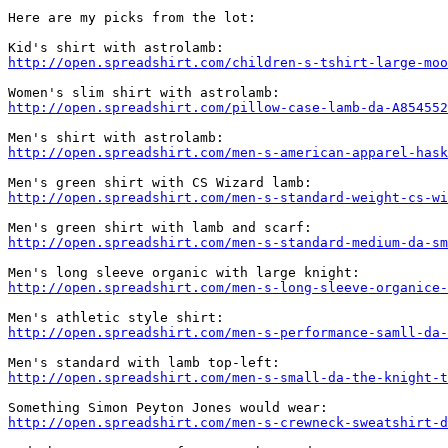
Here are my picks from the lot:

http://open.spreadshirt.com/children-s-tshirt-large-moo
http://open.spreadshirt.com/pillow-case-lamb-da-A854552
http://open.spreadshirt.com/men-s-american-apparel-hask
http://open.spreadshirt.com/men-s-standard-weight-cs-wi
http://open.spreadshirt.com/men-s-standard-medium-da-sm
http://open.spreadshirt.com/men-s-long-sleeve-organice-
http://open.spreadshirt.com/men-s-performance-samll-da-
http://open.spreadshirt.com/men-s-small-da-the-knight-t
http://open.spreadshirt.com/men-s-crewneck-sweatshirt-d