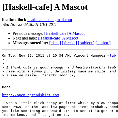
[Haskell-cafe] A Mascot
heathmatlock
heathmatlock at gmail.com
Wed Nov 23 08:30:01 CET 2011
Previous message:
[Haskell-cafe] A Mascot
Next message:
[Haskell-cafe] A Mascot
Messages sorted by:
[ date ]
[ thread ]
[ subject ]
[ author ]
On Tue, Nov 22, 2011 at 10:34 AM, Vincent Hanquez <
tab 
>
>
>
>
>
Done.

http://open.spreadshirt.com
I was a little click happy at first while my slow compu
some PNGs, so the last few pages of items probably need
you like something and would like to see it larger or o
let me know, and I'll get on it.
