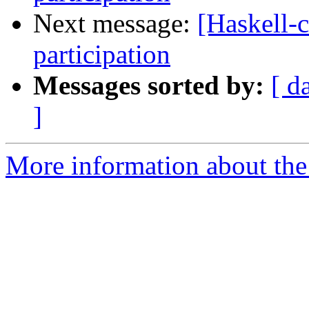
Next message:
[Haskell-
participation
Messages sorted by:
[ d
]
More information about the 