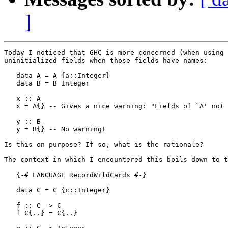
]
Today I noticed that GHC is more concerned (when using 
uninitialized fields when those fields have names:

   data A = A {a::Integer}

   data B = B Integer

   x :: A

   x = A{} -- Gives a nice warning: "Fields of `A' not 
   y :: B

   y = B{} -- No warning!

Is this on purpose? If so, what is the rationale?

The context in which I encountered this boils down to t
   {-# LANGUAGE RecordWildCards #-}

   data C = C {c::Integer}

   f :: C -> C

   f C{..} = C{..}
