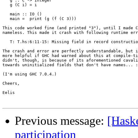
   g :: C -> Integer

   g (C i) = i

   main :: IO ()

   main =  print (g (f (C 3)))

This code worked fine (and printed "3"), until I made C
nameless. This made it crash with following runtime err
   T: T.hs:6:11-15: Missing field in record constructio
The crash and error are perfectly understandable, but i
more helpful if GHC had warned about this at compile-ti
didn't, though, is because of its aforementioned cavali
towards uninitialized fields that don't have names... :
(I'm using GHC 7.0.4.)

Cheers,

Eelis

Previous message:
[Hask
participation