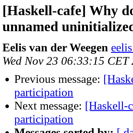
[Haskell-cafe] Why 
unnamed uninitialized
Eelis van der Weegen
eelis
Wed Nov 23 06:33:15 CET 
Previous message:
[Hask
participation
Next message:
[Haskell-
participation
Messages sorted by:
[ d