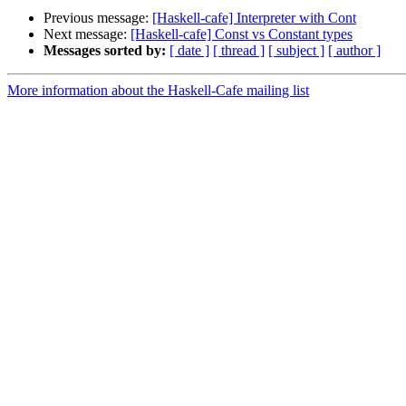
Previous message:
[Haskell-cafe] Interpreter with Cont
Next message:
[Haskell-cafe] Const vs Constant types
Messages sorted by:
[ date ]
[ thread ]
[ subject ]
[ author ]
More information about the Haskell-Cafe mailing list