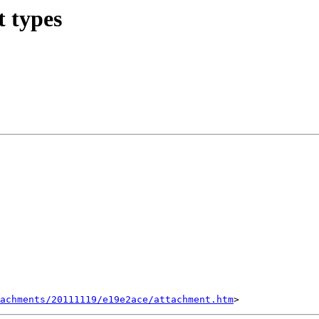
t types
tachments/20111119/e19e2ace/attachment.htm