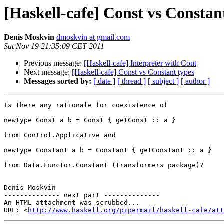
[Haskell-cafe] Const vs Constan
Denis Moskvin
dmoskvin at gmail.com
Sat Nov 19 21:35:09 CET 2011
Previous message:
[Haskell-cafe] Interpreter with Cont
Next message:
[Haskell-cafe] Const vs Constant types
Messages sorted by:
[ date ]
[ thread ]
[ subject ]
[ author ]
Is there any rationale for coexistence of

newtype Const a b = Const { getConst :: a }

from Control.Applicative and

newtype Constant a b = Constant { getConstant :: a }

from Data.Functor.Constant (transformers package)?

Denis Moskvin

-------------- next part --------------

An HTML attachment was scrubbed...

URL: <
http://www.haskell.org/pipermail/haskell-cafe/at