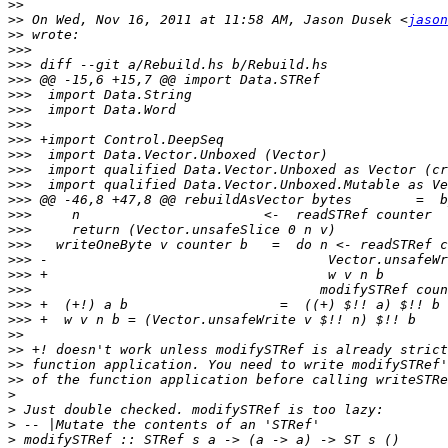
>>
>>
 On Wed, Nov 16, 2011 at 11:58 AM, Jason Dusek <
jason
>>
>>>
>>>
>>>
>>>
>>>
>>>
>>>
>>>
>>>
>>>
>>>
>>>
>>>
>>>
>>>
>>>
>>>
>>>
>>>
>>
>>
>>
>>
>
>
>
>