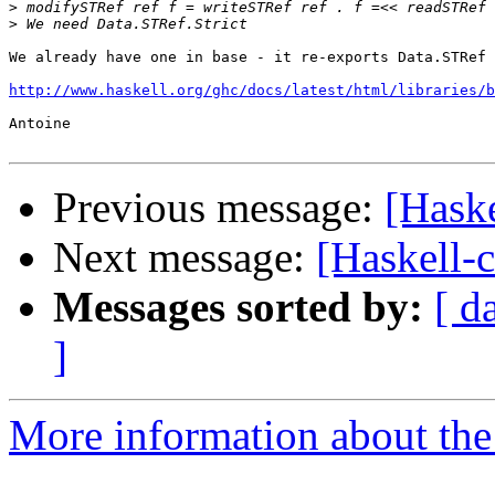
>
>
We already have one in base - it re-exports Data.STRef 
http://www.haskell.org/ghc/docs/latest/html/libraries/b
Antoine

Previous message:
[Haske
Next message:
[Haskell-c
Messages sorted by:
[ d
]
More information about the 