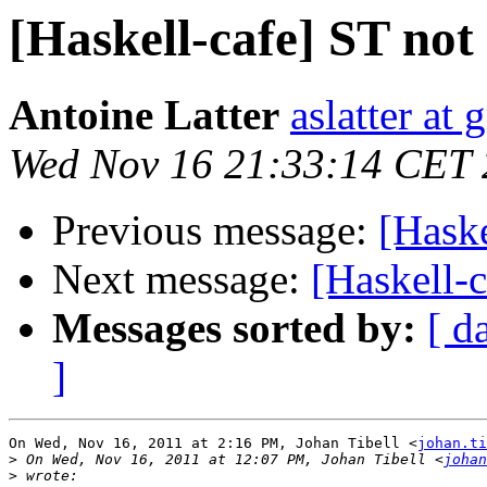
[Haskell-cafe] ST not
Antoine Latter
aslatter at
Wed Nov 16 21:33:14 CET 
Previous message:
[Haske
Next message:
[Haskell-c
Messages sorted by:
[ d
]
On Wed, Nov 16, 2011 at 2:16 PM, Johan Tibell <
johan.ti
>
 On Wed, Nov 16, 2011 at 12:07 PM, Johan Tibell <
johan
>