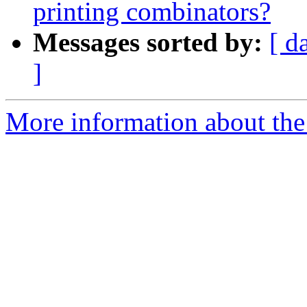
printing combinators?
Messages sorted by:
[ d
]
More information about the 