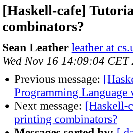
[Haskell-cafe] Tutoria
combinators?
Sean Leather
leather at cs.
Wed Nov 16 14:09:04 CET 
Previous message:
[Haske
Programming Language w
Next message:
[Haskell-c
printing combinators?
Messages sorted by:
[ d