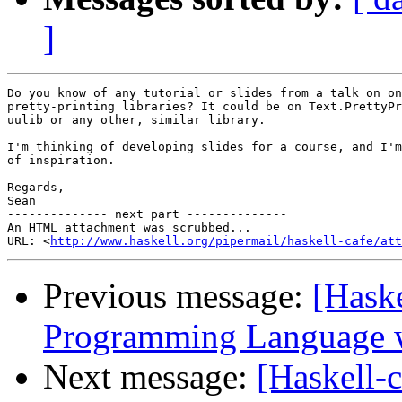
]
Do you know of any tutorial or slides from a talk on on
pretty-printing libraries? It could be on Text.PrettyPr
uulib or any other, similar library.

I'm thinking of developing slides for a course, and I'm
of inspiration.

Regards,

Sean

-------------- next part --------------

An HTML attachment was scrubbed...

URL: <
http://www.haskell.org/pipermail/haskell-cafe/at
Previous message:
[Haske
Programming Language w
Next message:
[Haskell-c