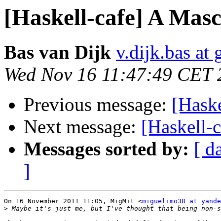
[Haskell-cafe] A Masc
Bas van Dijk
v.dijk.bas at
Wed Nov 16 11:47:49 CET 
Previous message:
[Haske
Next message:
[Haskell-
Messages sorted by:
[ d
]
On 16 November 2011 11:05, MigMit <
miguelimo38 at yande
>