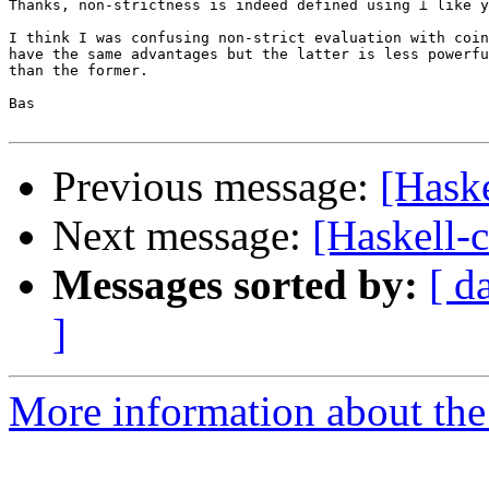
Thanks, non-strictness is indeed defined using ⊥ like y
I think I was confusing non-strict evaluation with coin
have the same advantages but the latter is less powerfu
than the former.

Bas

Previous message:
[Haske
Next message:
[Haskell-
Messages sorted by:
[ d
]
More information about the 