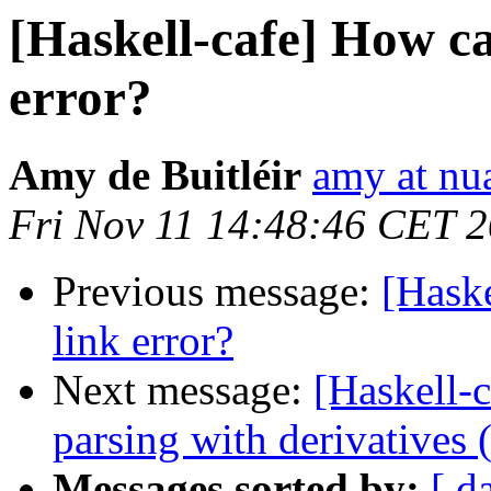
[Haskell-cafe] How can
error?
Amy de Buitléir
amy at nua
Fri Nov 11 14:48:46 CET 
Previous message:
[Haske
link error?
Next message:
[Haskell-
parsing with derivatives 
Messages sorted by:
[ d