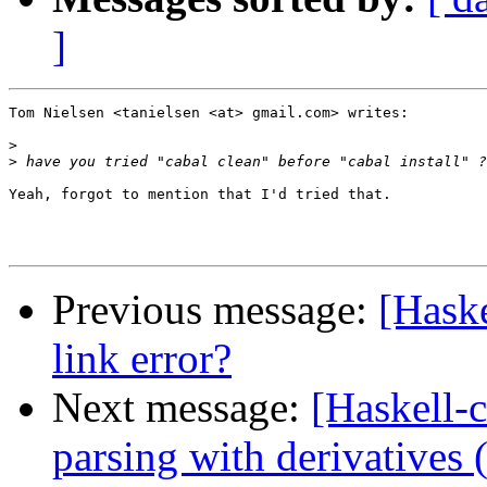
]
Tom Nielsen <tanielsen <at> gmail.com> writes:

>
>
Yeah, forgot to mention that I'd tried that.

Previous message:
[Haske
link error?
Next message:
[Haskell-
parsing with derivatives 