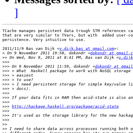
]
TCache manages persistent data trough STM references ca
that are very similar to TVars, but with  added user-co
persistence. Very intuitive to use.

2011/11/9 Bas van Dijk <
v.dijk.bas at gmail.com
>:

>
 On 9 November 2011 19:50, dokondr <
dokondr at gmail.c
>>
 On Wed, Nov 9, 2011 at 8:41 PM, Bas van Dijk <
v.dijk
>>>
>>>
 On 9 November 2011 11:59, dokondr <
dokondr at gmail
>>>
>>>
>>>
>>>
>>>
>>>
>>>
>>>
>>>
http://hackage.haskell.org/package/acid-state
>>>
>>>
>>>
>>
>>