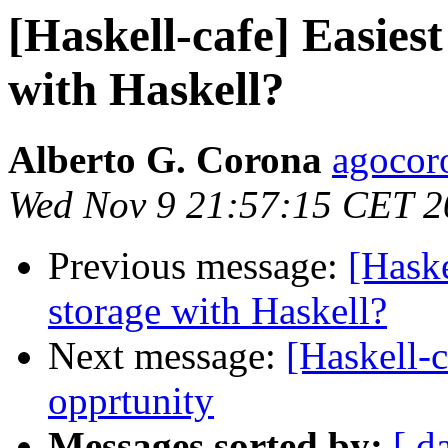
[Haskell-cafe] Easies
with Haskell?
Alberto G. Corona
agocor
Wed Nov 9 21:57:15 CET 2
Previous message:
[Haske
storage with Haskell?
Next message:
[Haskell-c
opprtunity
Messages sorted by:
[ d