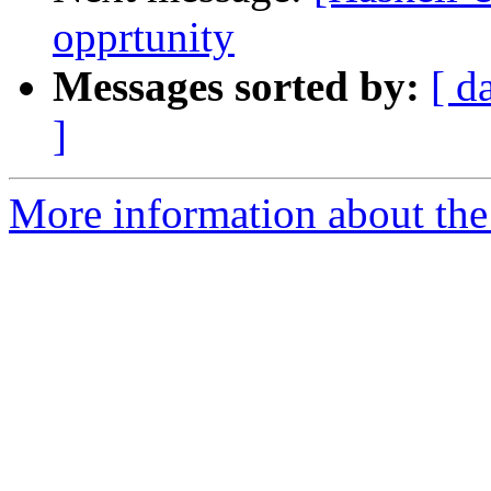
opprtunity
Messages sorted by:
[ d
]
More information about the 