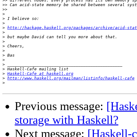
>>
>>
>>
>
>
>
>
http://hackage.haskell.org/packages/archive/acid-stat
>
>
>
>
>
>
>
>
>
>
Haskell-Cafe at haskell.org
>
http://www.haskell.org/mailman/listinfo/haskell-cafe
>
Previous message:
[Haske
storage with Haskell?
Next message:
[Haskell-c