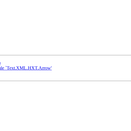
b
module `Text.XML.HXT.Arrow'