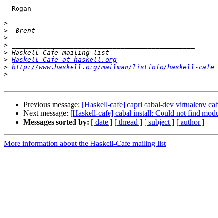
--Rogan

>
>
>
>
>
>
Haskell-Cafe at haskell.org
>
http://www.haskell.org/mailman/listinfo/haskell-cafe
>
Previous message:
[Haskell-cafe] capri cabal-dev virtualenv ca
Next message:
[Haskell-cafe] cabal install: Could not find 
Messages sorted by:
[ date ]
[ thread ]
[ subject ]
[ author ]
More information about the Haskell-Cafe mailing list