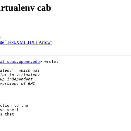
irtualenv cab
b
module `Text.XML.HXT.Arrow'
at seas.upenn.edu
> wrote:

ction to the

ve shell

s that
