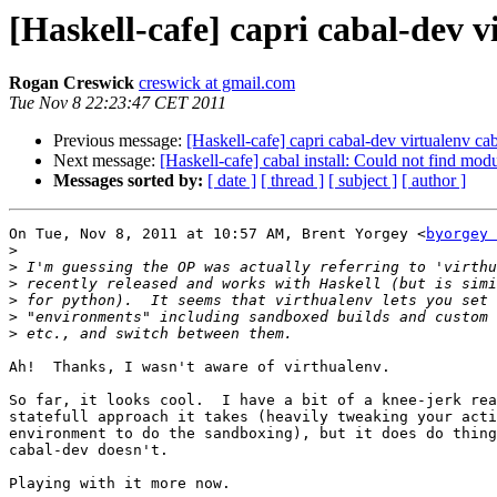
[Haskell-cafe] capri cabal-dev v
Rogan Creswick
creswick at gmail.com
Tue Nov 8 22:23:47 CET 2011
Previous message:
[Haskell-cafe] capri cabal-dev virtualenv ca
Next message:
[Haskell-cafe] cabal install: Could not find 
Messages sorted by:
[ date ]
[ thread ]
[ subject ]
[ author ]
On Tue, Nov 8, 2011 at 10:57 AM, Brent Yorgey <
byorgey 
>
>
>
>
>
>
Ah!  Thanks, I wasn't aware of virthualenv.

So far, it looks cool.  I have a bit of a knee-jerk rea
statefull approach it takes (heavily tweaking your acti
environment to do the sandboxing), but it does do thing
cabal-dev doesn't.

Playing with it more now.
