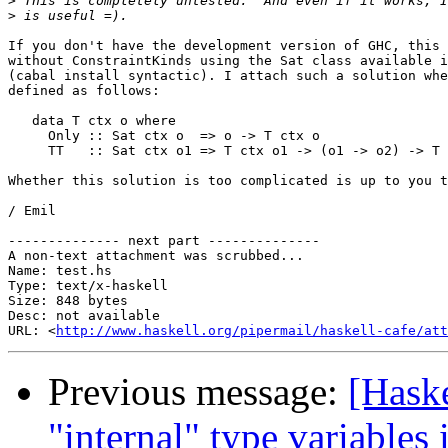
>
>
If you don't have the development version of GHC, this 
without ConstraintKinds using the Sat class available i
(cabal install syntactic). I attach such a solution whe
defined as follows:

   data T ctx o where

     Only :: Sat ctx o  => o -> T ctx o

     TT   :: Sat ctx o1 => T ctx o1 -> (o1 -> o2) -> T 
Whether this solution is too complicated is up to you t
/ Emil

-------------- next part --------------

A non-text attachment was scrubbed...

Name: test.hs

Type: text/x-haskell

Size: 848 bytes

Desc: not available

URL: <
http://www.haskell.org/pipermail/haskell-cafe/att
Previous message:
[Haske
"internal" type variable