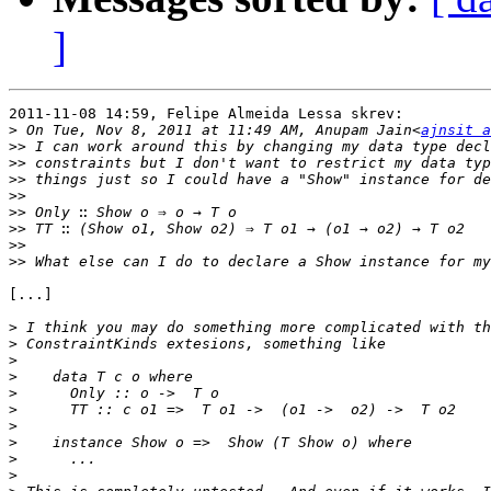
]
2011-11-08 14:59, Felipe Almeida Lessa skrev:

>
 On Tue, Nov 8, 2011 at 11:49 AM, Anupam Jain<
ajnsit a
>>
>>
>>
>>
>>
>>
>>
>>
[...]

>
>
>
>
>
>
>
>
>
>