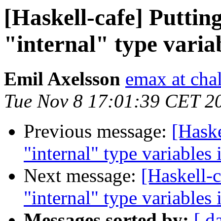
[Haskell-cafe] Puttin
"internal" type vari
Emil Axelsson
emax at cha
Tue Nov 8 17:01:39 CET 2
Previous message:
[Haske
"internal" type variable
Next message:
[Haskell-c
"internal" type variable
Messages sorted by:
[ d