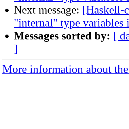
Next message:
[Haskell-c
"internal" type variable
Messages sorted by:
[ d
]
More information about the 