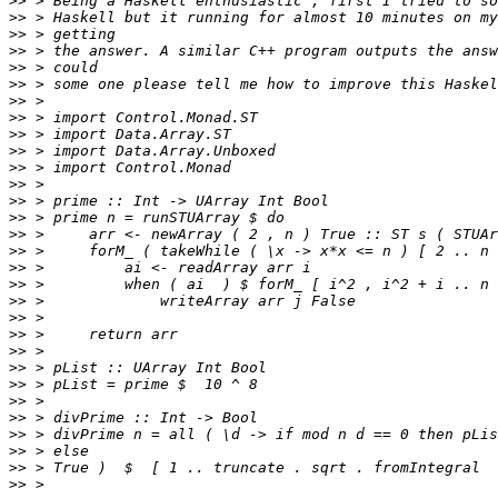
>>
>>
>>
>>
>>
>>
>>
>>
>>
>>
>>
>>
>>
>>
>>
>>
>>
>>
>>
>>
>>
>>
>>
>>
>>
>>
>>
>>
>>
>>