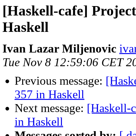
[Haskell-cafe] Projec
Haskell
Ivan Lazar Miljenovic
iva
Tue Nov 8 12:59:06 CET 2
Previous message:
[Haske
357 in Haskell
Next message:
[Haskell-
in Haskell
Messages sorted by:
[ d