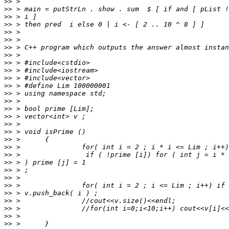
>>
>>
>>
>>
>>
>>
>>
>>
>>
>>
>>
>>
>>
>>
>>
>>
>>
>>
>>
>>
>>
>>
>>
>>
>>
>>
>>
>>
>>
>>