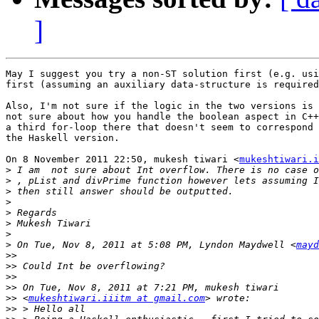
]
May I suggest you try a non-ST solution first (e.g. usi
first (assuming an auxiliary data-structure is required
Also, I'm not sure if the logic in the two versions is 
not sure about how you handle the boolean aspect in C++
a third for-loop there that doesn't seem to correspond 
the Haskell version.

On 8 November 2011 22:50, mukesh tiwari <
mukeshtiwari.i
>
>
>
>
>
>
>
>
 On Tue, Nov 8, 2011 at 5:08 PM, Lyndon Maydwell <
mayd
>>
>>
>>
>>
>>
 <
mukeshtiwari.iiitm at gmail.com
>>