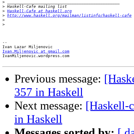
>
>
>
Haskell-Cafe at haskell.org
>
http://www.haskell.org/mailman/listinfo/haskell-cafe
>
>
-- 

Ivan.Miljenovic at gmail.com

IvanMiljenovic.wordpress.com

Previous message:
[Haske
357 in Haskell
Next message:
[Haskell-
in Haskell
Messages sorted by:
[ d