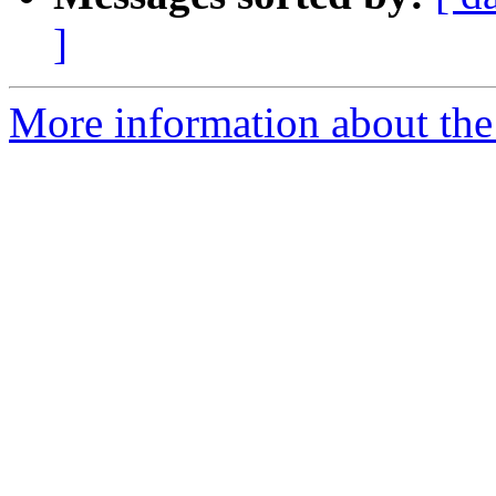
]
More information about the 