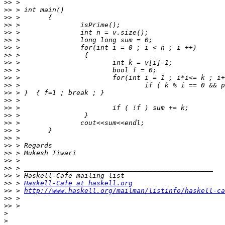
>>
>>
>>
>>
>>
>>
>>
>>
>>
>>
>>
>>
>>
>>
>>
>>
>>
>>
>>
>>
>>
>>
>>
>>
>>
 > 
Haskell-Cafe at haskell.org
>>
 > 
http://www.haskell.org/mailman/listinfo/haskell-ca
>>
>>
>
>