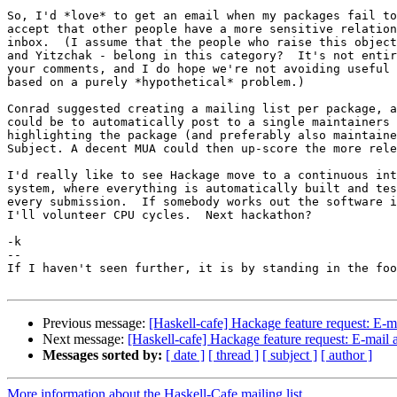
So, I'd *love* to get an email when my packages fail to
accept that other people have a more sensitive relation
inbox.  (I assume that the people who raise this object
and Yitzchak - belong in this category?  It's not entir
your comments, and I do hope we're not avoiding useful 
based on a purely *hypothetical* problem.)

Conrad suggested creating a mailing list per package, a
could be to automatically post to a single maintainers 
highlighting the package (and preferably also maintaine
Subject. A decent MUA could then up-score the more rele
I'd really like to see Hackage move to a continuous int
system, where everything is automatically built and tes
every submission.  If somebody works out the software i
I'll volunteer CPU cycles.  Next hackathon?

-k

-- 

If I haven't seen further, it is by standing in the foo
Previous message:
[Haskell-cafe] Hackage feature request: E-
Next message:
[Haskell-cafe] Hackage feature request: E-mail
Messages sorted by:
[ date ]
[ thread ]
[ subject ]
[ author ]
More information about the Haskell-Cafe mailing list