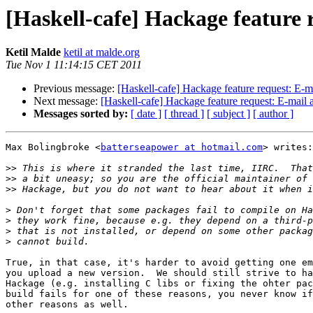
[Haskell-cafe] Hackage feature
Ketil Malde
ketil at malde.org
Tue Nov 1 11:14:15 CET 2011
Previous message:
[Haskell-cafe] Hackage feature request: E-
Next message:
[Haskell-cafe] Hackage feature request: E-mail
Messages sorted by:
[ date ]
[ thread ]
[ subject ]
[ author ]
Max Bolingbroke <
batterseapower at hotmail.com
> writes:

>>
>>
>>
>
>
>
>
True, in that case, it's harder to avoid getting one em
you upload a new version.  We should still strive to ha
Hackage (e.g. installing C libs or fixing the ohter pac
build fails for one of these reasons, you never know if
other reasons as well.
