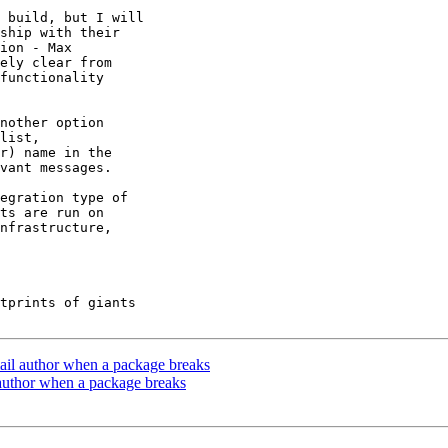
 build, but I will

ship with their

ion - Max

ely clear from

functionality

nother option

list,

r) name in the

vant messages.

egration type of

ts are run on

nfrastructure,

tprints of giants

mail author when a package breaks
 author when a package breaks