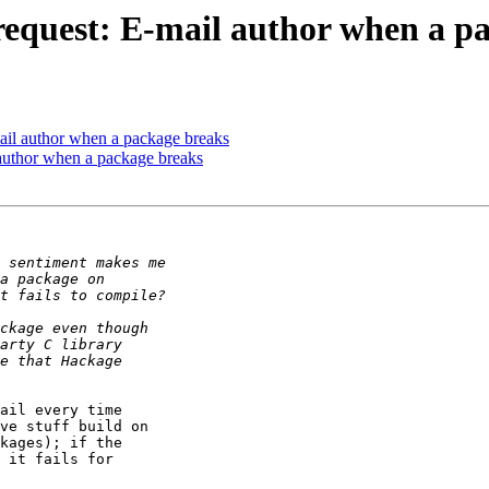
 request: E-mail author when a p
mail author when a package breaks
 author when a package breaks
ail every time

ve stuff build on

kages); if the

 it fails for
