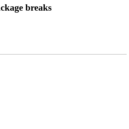
ackage breaks