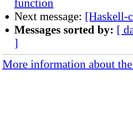
function
Next message:
[Haskell-
Messages sorted by:
[ d
]
More information about the 