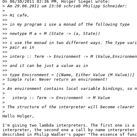
On 06/30/2011 02:36 PM, Holger Siegel wrote:

>
>
>>
>>
>>
>>
>>
>>
>>
>>
>>
>>
>>
>>
>>
>>
>
>
>
>
>
>
>
>
Hello Holger,

I'm giving two lambda interpreters. The first one is a 
interpreter, the second one a call by name interpreter 
described in Philip Wadler's paper "The essence of func