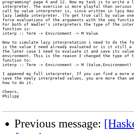
programming" page 4 and 12. Now my task is to write a l
interpreter. The exercise is more playful than serious 
call by value interpreter is, since written in lazy Has
lazy lambda interpreter. (To get true call by value one
force evaluations of the arguments with the seq functio
For both of Wadler's interpreters the type of the inter
function is:

interp :: Term -> Environment -> M Value

Now to simulate lazy interpretation i need to do the fo
is the value I need already evaluated or is it still a 
the later case I need to evaluate it and save its value
environment. This is the reason I changed the type of t
function to:

interp :: Term -> Environment -> M (Value,Environment)

I appened my full interpreter. If you can find a more e
save the newly interpreted values, you are more than we
how to do it.

Cheers,

Philipp

Previous message:
[Haske