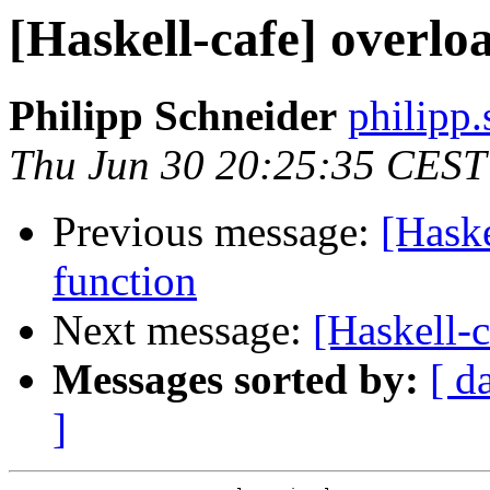
[Haskell-cafe] overlo
Philipp Schneider
philipp.
Thu Jun 30 20:25:35 CEST
Previous message:
[Haske
function
Next message:
[Haskell-
Messages sorted by:
[ d
]