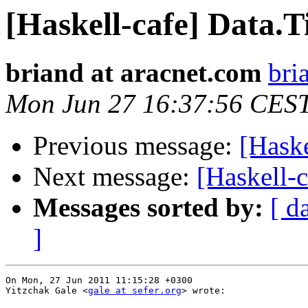
[Haskell-cafe] Data.
briand at aracnet.com
bri
Mon Jun 27 16:37:56 CES
Previous message:
[Haske
Next message:
[Haskell-c
Messages sorted by:
[ d
]
On Mon, 27 Jun 2011 11:15:28 +0300

Yitzchak Gale <
gale at sefer.org
> wrote:
