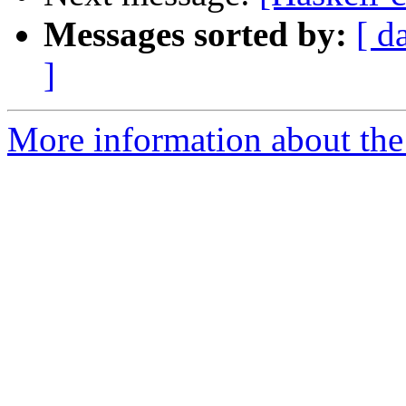
Messages sorted by:
[ d
]
More information about the 