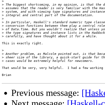
>
>
>
>
>
>
>
>
>
>
>
This is exactly right.

>
>
>
>
That would be very, very helpful.  I had a few working 
Brian

Previous message:
[Haske
Next message:
[Haskell-c