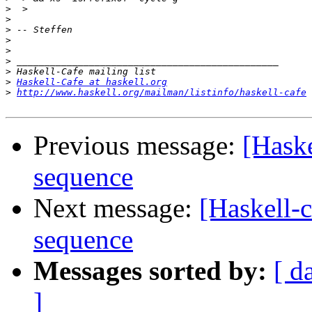
>
>
>
>
>
>
>
>
Haskell-Cafe at haskell.org
>
http://www.haskell.org/mailman/listinfo/haskell-cafe
Previous message:
[Haske
sequence
Next message:
[Haskell-c
sequence
Messages sorted by:
[ d
]