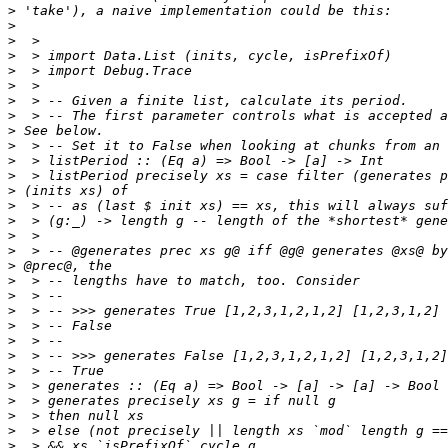
>
>
>
>
>
>
>
>
>
>
>
>
>
>
>
>
>
>
>
>
>
>
>
>
>
>
>
>
>
>