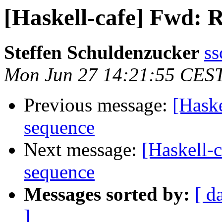
[Haskell-cafe] Fwd: R
Steffen Schuldenzucker
ss
Mon Jun 27 14:21:55 CES
Previous message:
[Haske
sequence
Next message:
[Haskell-c
sequence
Messages sorted by:
[ d
]