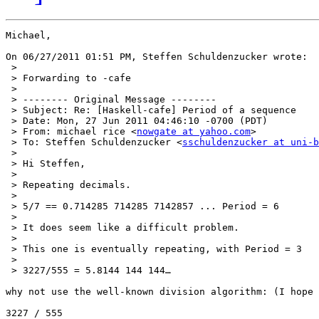
Michael,

On 06/27/2011 01:51 PM, Steffen Schuldenzucker wrote:

 >

 > Forwarding to -cafe

 >

 > -------- Original Message --------

 > Subject: Re: [Haskell-cafe] Period of a sequence

 > Date: Mon, 27 Jun 2011 04:46:10 -0700 (PDT)

 > From: michael rice <
nowgate at yahoo.com
>

 > To: Steffen Schuldenzucker <
sschuldenzucker at uni-b
 >

 > Hi Steffen,

 >

 > Repeating decimals.

 >

 > 5/7 == 0.714285 714285 7142857 ... Period = 6

 >

 > It does seem like a difficult problem.

 >

 > This one is eventually repeating, with Period = 3

 >

 > 3227/555 = 5.8144 144 144…

why not use the well-known division algorithm: (I hope 
3227 / 555
