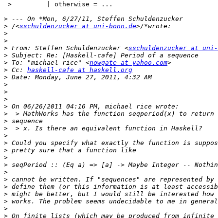
 >         | otherwise = ...

>
>
 /<
sschuldenzucker at uni-bonn.de
>
>
>
 From: Steffen Schuldenzucker <
sschuldenzucker at uni-
>
>
 To: "michael rice" <
nowgate at yahoo.com
>
 Cc: 
haskell-cafe at haskell.org
>
>
>
>
>
>
>
>
>
>
>
>
>
>
>
>
>
>
>
>