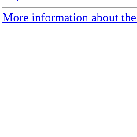
More information about the 