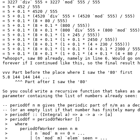
= 3227 `div` 555 + 3227 `mod` 555 / 555

= 5 + 452 / 555

= 5 + 0.1 * 4520 / 555

= 5 + 0.1 * (4520 `div` 555 + (4520 `mod` 555) / 555)

= 5 + 0.1 * (8 + 80 / 555)

= 5 + 0.1 * (8 + 0.1 * (800 / 555))

= 5 + 0.1 * (8 + 0.1 * (800 `div` 555 + (800 `mod` 555)
= 5 + 0.1 * (8 + 0.1 * (1 + 245 / 555))

= 5 + 0.1 * (8 + 0.1 * (1 + 0.1 * 2450 / 555))

= 5 + 0.1 * (8 + 0.1 * (1 + 0.1 * (4 + 230 / 555)))

= 5 + 0.1 * (8 + 0.1 * (1 + 0.1 * (4 + 0.1 * 2300 / 555
= 5 + 0.1 * (8 + 0.1 * (1 + 0.1 * (4 + 0.1 * (4 + 80 / 
*whoops*, saw 80 already, namely in line 6. Would go on
forever if I continued like this, so the final result h
vvv Part before the place where I saw the '80' first

5.8 144 144 144 ...

     ^^^ Part after I saw the '80'

So you could write a recursive function that takes as a
parameter containing the list of numbers already seen:

-- periodOf n m gives the periodic part of n/m as a dec
-- (or an empty list if that number has finitely many d
 > periodOf :: (Integral a) => a -> a -> [a]

 > periodOf = periodOfWorker []

 >   where

 >     periodOfWorker seen n m

 >         | n `mod` m == 0 = ...

 >         | (n `mod` m) `elem` seen = ...
