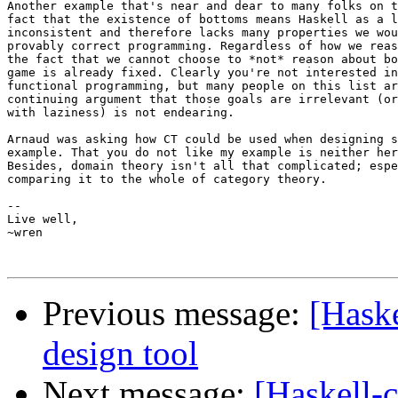
Another example that's near and dear to many folks on t
fact that the existence of bottoms means Haskell as a l
inconsistent and therefore lacks many properties we wou
provably correct programming. Regardless of how we reas
the fact that we cannot choose to *not* reason about bo
game is already fixed. Clearly you're not interested in
functional programming, but many people on this list ar
continuing argument that those goals are irrelevant (or
with laziness) is not endearing.

Arnaud was asking how CT could be used when designing s
example. That you do not like my example is neither her
Besides, domain theory isn't all that complicated; espe
comparing it to the whole of category theory.

-- 

Live well,

~wren

Previous message:
[Haske
design tool
Next message:
[Haskell-c