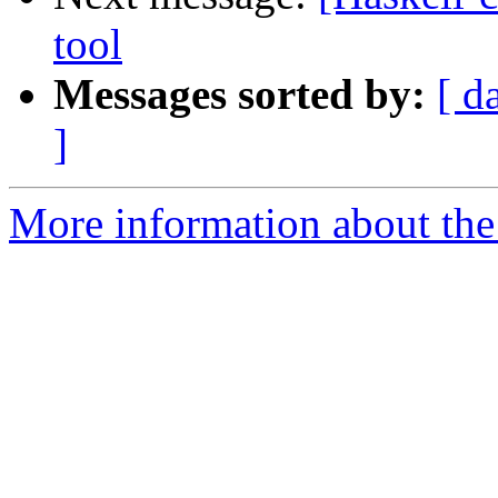
tool
Messages sorted by:
[ d
]
More information about the 