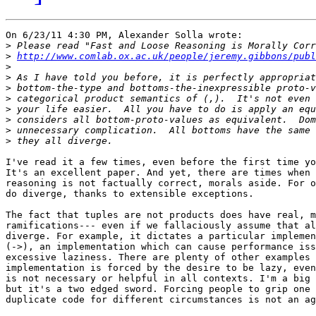
On 6/23/11 4:30 PM, Alexander Solla wrote:

>
>
http://www.comlab.ox.ac.uk/people/jeremy.gibbons/pub
>
>
>
>
>
>
>
>
I've read it a few times, even before the first time yo
It's an excellent paper. And yet, there are times when 
reasoning is not factually correct, morals aside. For o
do diverge, thanks to extensible exceptions.

The fact that tuples are not products does have real, m
ramifications--- even if we fallaciously assume that al
diverge. For example, it dictates a particular implemen
(->), an implementation which can cause performance iss
excessive laziness. There are plenty of other examples 
implementation is forced by the desire to be lazy, even
is not necessary or helpful in all contexts. I'm a big 
but it's a two edged sword. Forcing people to grip one 
duplicate code for different circumstances is not an ag