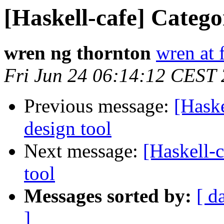
[Haskell-cafe] Catego
wren ng thornton
wren at 
Fri Jun 24 06:14:12 CEST
Previous message:
[Haske
design tool
Next message:
[Haskell-c
tool
Messages sorted by:
[ d
]