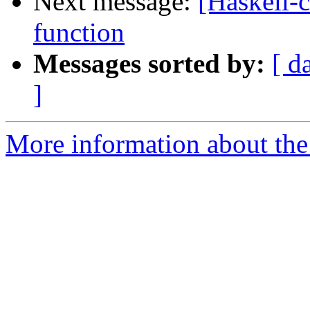
Next message:
[Haskell-
function
Messages sorted by:
[ d
]
More information about the 