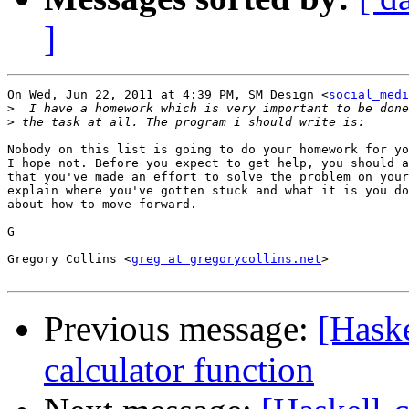
]
On Wed, Jun 22, 2011 at 4:39 PM, SM Design <
social_medi
>
>
Nobody on this list is going to do your homework for yo
I hope not. Before you expect to get help, you should a
that you've made an effort to solve the problem on your
explain where you've gotten stuck and what it is you do
about how to move forward.

G

-- 

Gregory Collins <
greg at gregorycollins.net
>

Previous message:
[Hask
calculator function