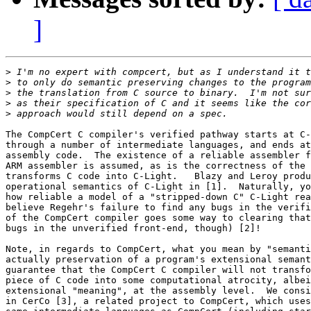
]
>
>
>
>
>
The CompCert C compiler's verified pathway starts at C-
through a number of intermediate languages, and ends at
assembly code.  The existence of a reliable assembler f
ARM assembler is assumed, as is the correctness of the 
transforms C code into C-Light.   Blazy and Leroy produ
operational semantics of C-Light in [1].  Naturally, yo
how reliable a model of a "stripped-down C" C-Light rea
believe Regehr's failure to find any bugs in the verifi
of the CompCert compiler goes some way to clearing that
bugs in the unverified front-end, though) [2]!

Note, in regards to CompCert, what you mean by "semanti
actually preservation of a program's extensional semant
guarantee that the CompCert C compiler will not transfo
piece of C code into some computational atrocity, albei
extensional "meaning", at the assembly level.  We consi
in CerCo [3], a related project to CompCert, which uses