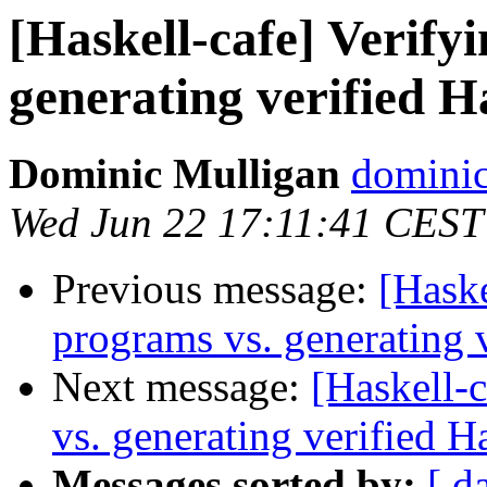
[Haskell-cafe] Verify
generating verified 
Dominic Mulligan
dominic
Wed Jun 22 17:11:41 CEST
Previous message:
[Haske
programs vs. generating 
Next message:
[Haskell-
vs. generating verified H
Messages sorted by:
[ d