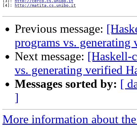
[3]: 
http://cerco.cs.unibo.it
[4]: 
http://matita.cs.unibo.it
Previous message:
[Haske
programs vs. generating 
Next message:
[Haskell-
vs. generating verified H
Messages sorted by:
[ d
]
More information about the 