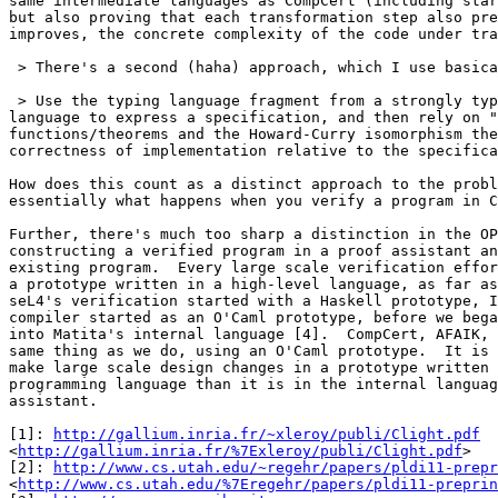
same intermediate languages as CompCert (including star
but also proving that each transformation step also pre
improves, the concrete complexity of the code under tra
 > There's a second (haha) approach, which I use basica
 > Use the typing language fragment from a strongly typ
language to express a specification, and then rely on "
functions/theorems and the Howard-Curry isomorphism the
correctness of implementation relative to the specifica
How does this count as a distinct approach to the probl
essentially what happens when you verify a program in C
Further, there's much too sharp a distinction in the OP
constructing a verified program in a proof assistant an
existing program.  Every large scale verification effor
a prototype written in a high-level language, as far as
seL4's verification started with a Haskell prototype, I
compiler started as an O'Caml prototype, before we bega
into Matita's internal language [4].  CompCert, AFAIK, 
same thing as we do, using an O'Caml prototype.  It is 
make large scale design changes in a prototype written 
programming language than it is in the internal languag
assistant.

[1]: 
http://gallium.inria.fr/~xleroy/publi/Clight.pdf
<
http://gallium.inria.fr/%7Exleroy/publi/Clight.pdf
>

[2]: 
http://www.cs.utah.edu/~regehr/papers/pldi11-prepr
<
http://www.cs.utah.edu/%7Eregehr/papers/pldi11-preprin