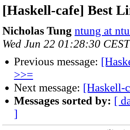
[Haskell-cafe] Best L
Nicholas Tung
ntung at nt
Wed Jun 22 01:28:30 CEST
Previous message:
[Haske
>>=
Next message:
[Haskell-c
Messages sorted by:
[ d
]