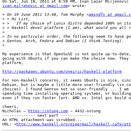
ivan.miljenovic at gmail.com
> wrote:

>
 On 19 June 2011 13:48, Tom Murphy <
amindfv at gmail.c
>
>
>
>
>
>
>
My experience is that OpenSuSE is not quite up-to-date,
going with Ubuntu if you can make the choice now. They 
platform,

http://packages.ubuntu.com/oneiric/haskell-platform
For non-Haskell concerns, it seems Ubuntu is nice, sinc
Debian, but is maybe a little more user-friendly (in co
choices). I found Gentoo not so user-friendly ... I am 
spending time installing operating systems, or building
even if they run faster [wrt. AMD vs. Intel gcc build o
cheers,

Nicholas — 
https://ntung.com
 — 4432-nstung

-------------- next part --------------

An HTML attachment was scrubbed...

URL: <
http://www.haskell.org/pipermail/haskell-cafe/at