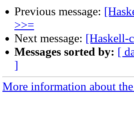
Previous message:
[Haske
>>=
Next message:
[Haskell-c
Messages sorted by:
[ d
]
More information about the 