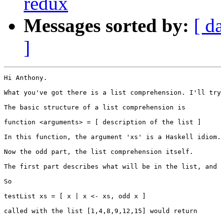
redux
Messages sorted by:
[ d
]
Hi Anthony.

What you've got there is a list comprehension. I'll try
The basic structure of a list comprehension is

function <arguments> = [ description of the list ]

In this function, the argument 'xs' is a Haskell idiom.
Now the odd part, the list comprehension itself.

The first part describes what will be in the list, and 
So

testList xs = [ x | x <- xs, odd x ]

called with the list [1,4,8,9,12,15] would return
