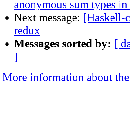
anonymous sum types in 
Next message:
[Haskell-c
redux
Messages sorted by:
[ d
]
More information about the 