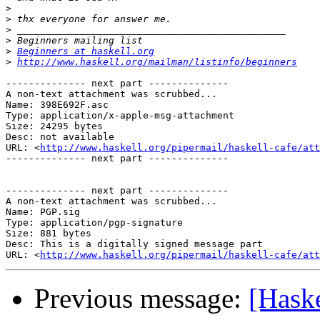
>
>
>
>
>
Beginners at haskell.org
>
http://www.haskell.org/mailman/listinfo/beginners
-------------- next part --------------

A non-text attachment was scrubbed...

Name: 398E692F.asc

Type: application/x-apple-msg-attachment

Size: 24295 bytes

Desc: not available

URL: <
http://www.haskell.org/pipermail/haskell-cafe/at
-------------- next part --------------

-------------- next part --------------

A non-text attachment was scrubbed...

Name: PGP.sig

Type: application/pgp-signature

Size: 881 bytes

Desc: This is a digitally signed message part

URL: <
http://www.haskell.org/pipermail/haskell-cafe/at
Previous message:
[Haske