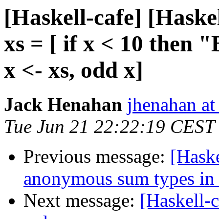
[Haskell-cafe] [Hask
xs = [ if x < 10 the
x <- xs, odd x]
Jack Henahan
jhenahan a
Tue Jun 21 22:22:19 CEST
Previous message:
[Haske
anonymous sum types in 
Next message:
[Haskell-c