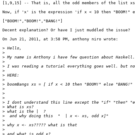
[1,9,15] -- That is, all the odd members of the list xs

Now, if 'x' is the expression 'if x < 10 then "BOOM!" e
["BOOM!","BOOM!","BANG!"]

Decent explanation? Or have I just muddled the issue?

On Jun 21, 2011, at 3:58 PM, anthony niro wrote:

>
>
>
>
>
>
>
>
>
>
>
>
>
>
>
>
>
>
>
>