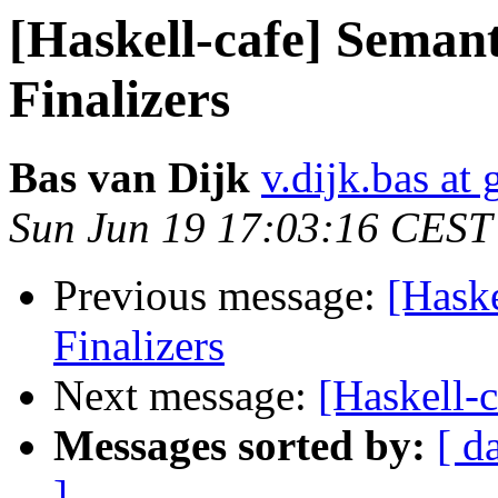
[Haskell-cafe] Semant
Finalizers
Bas van Dijk
v.dijk.bas at
Sun Jun 19 17:03:16 CEST
Previous message:
[Haske
Finalizers
Next message:
[Haskell-c
Messages sorted by:
[ d
]