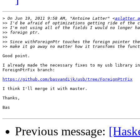
>
 On Jun 19, 2011 9:58 AM, "Antoine Latter" <
aslatter a
>>
>>
>>
>>
>>
>>
Good point.

I already made the necessary fixes to my usb library in
ForeignPtrFix branch:

https://github.com/basvandijk/usb/tree/ForeignPtrFix
I think I'll merge it with master.

Thanks,

Bas

Previous message:
[Haske