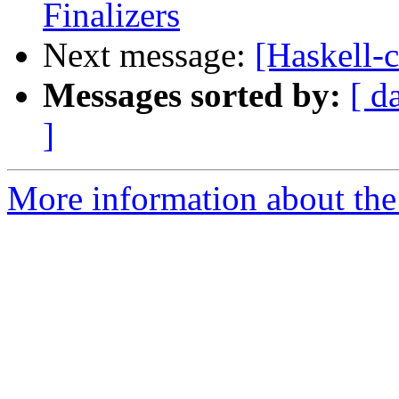
Finalizers
Next message:
[Haskell-c
Messages sorted by:
[ d
]
More information about the 