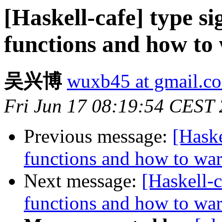
[Haskell-cafe] type si
functions and how to
吴兴博
wuxb45 at gmail.c
Fri Jun 17 08:19:54 CEST
Previous message:
[Haske
functions and how to wa
Next message:
[Haskell-c
functions and how to wa