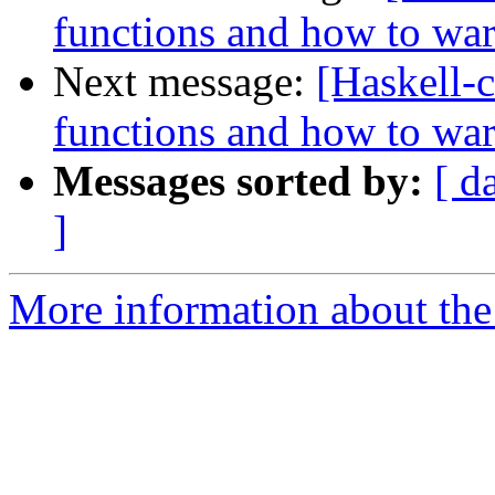
functions and how to wa
Next message:
[Haskell-c
functions and how to wa
Messages sorted by:
[ d
]
More information about the 