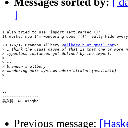
Messages sorted by:
[ d
]
I also tried to use 'import Text.Parsec ()'

It works, now I'm wondering does '()' really hide every
2011/6/17 Brandon Allbery <
allbery.b at gmail.com
>:

>
>
>
>
>
 brandon s allbery                                    
>
>
-- 

----------------

吴兴博  Wu Xingbo

Previous message:
[Haske