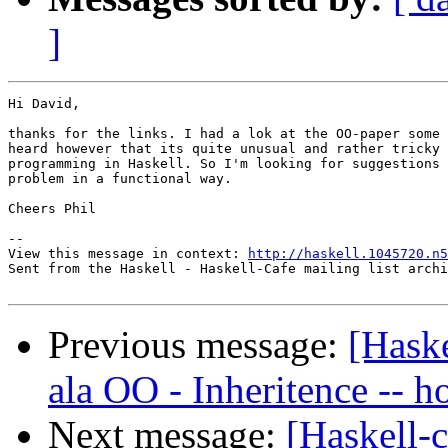
]
Hi David, 

thanks for the links. I had a lok at the OO-paper some 
heard however that its quite unusual and rather tricky 
programming in Haskell. So I'm looking for suggestions 
problem in a functional way.

Cheers Phil

--

View this message in context: 
http://haskell.1045720.n5
Sent from the Haskell - Haskell-Cafe mailing list archi
Previous message:
[Haske
ala OO - Inheritence -- h
Next message:
[Haskell-c