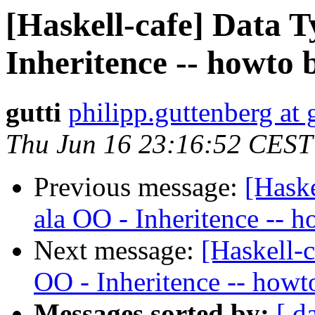
[Haskell-cafe] Data T
Inheritence -- howto b
gutti
philipp.guttenberg at
Thu Jun 16 23:16:52 CEST
Previous message:
[Haske
ala OO - Inheritence -- h
Next message:
[Haskell-c
OO - Inheritence -- howto
Messages sorted by:
[ d