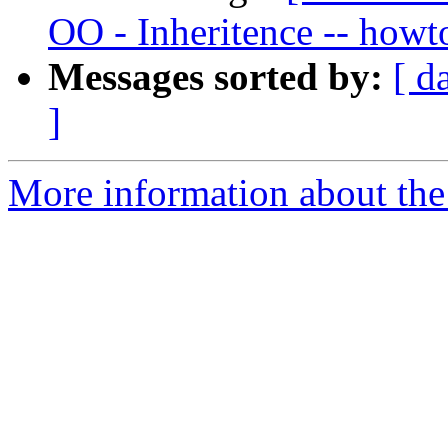
OO - Inheritence -- howto
Messages sorted by:
[ d
]
More information about the 