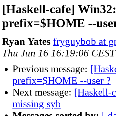
[Haskell-cafe] Win32: 
prefix=$HOME --user
Ryan Yates
fryguybob at g
Thu Jun 16 16:19:06 CEST
Previous message:
[Haske
prefix=$HOME --user ?
Next message:
[Haskell-c
missing syb
Messages sorted by:
[ d