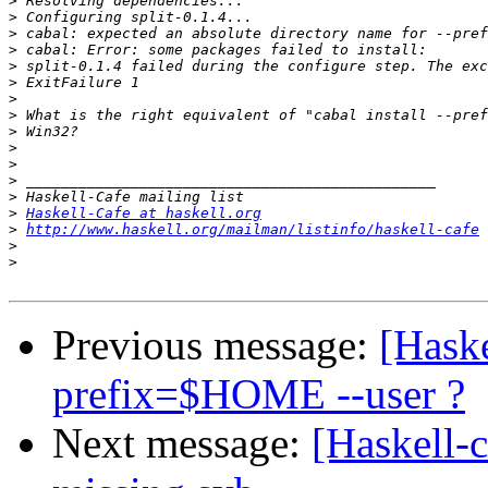
>
>
>
>
>
>
>
>
>
>
>
>
>
>
Haskell-Cafe at haskell.org
>
http://www.haskell.org/mailman/listinfo/haskell-cafe
>
>
Previous message:
[Haske
prefix=$HOME --user ?
Next message:
[Haskell-c