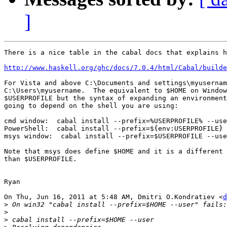
]
There is a nice table in the cabal docs that explains h
http://www.haskell.org/ghc/docs/7.0.4/html/Cabal/build
For Vista and above C:\Documents and settings\myusernam
C:\Users\myusername.  The equivalent to $HOME on Window
$USERPROFILE but the syntax of expanding an environment
going to depend on the shell you are using:

cmd window:  cabal install --prefix=%USERPROFILE% --use
PowerShell:  cabal install --prefix=${env:USERPROFILE} 
msys window:  cabal install --prefix=$USERPROFILE --use
Note that msys does define $HOME and it is a different 
than $USERPROFILE.

Ryan

On Thu, Jun 16, 2011 at 5:48 AM, Dmitri O.Kondratiev <
d
>
>
>