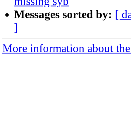
missing syb
Messages sorted by:
[ d
]
More information about the 