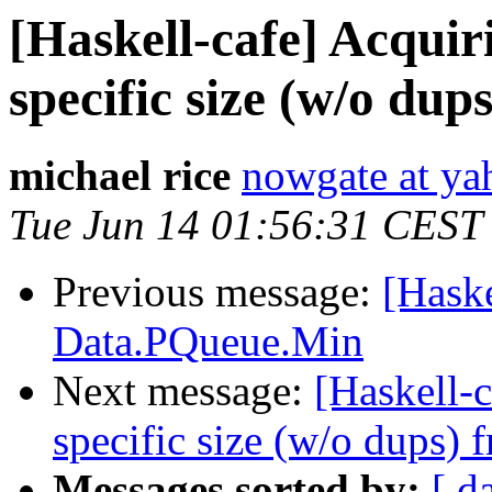
[Haskell-cafe] Acquir
specific size (w/o dup
michael rice
nowgate at y
Tue Jun 14 01:56:31 CEST
Previous message:
[Haske
Data.PQueue.Min
Next message:
[Haskell-c
specific size (w/o dups) 
Messages sorted by:
[ d