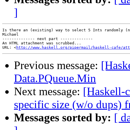
]
Is there an (existing) way to select 5 Ints randomly (n
Michael

-------------- next part --------------

An HTML attachment was scrubbed...

URL: <
http://www.haskell.org/pipermail/haskell-cafe/at
Previous message:
[Haske
Data.PQueue.Min
Next message:
[Haskell-c
specific size (w/o dups) 
Messages sorted by:
[ d