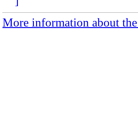
]
More information about the 