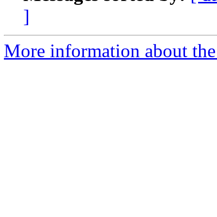
]
More information about the 