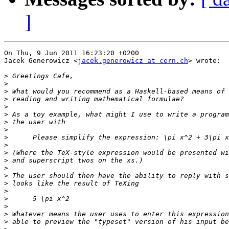
]
On Thu, 9 Jun 2011 16:23:20 +0200

Jacek Generowicz <
jacek.generowicz at cern.ch
> wrote:

>
>
>
>
>
>
>
>
>
>
>
>
>
>
>
>
>
>
>
>