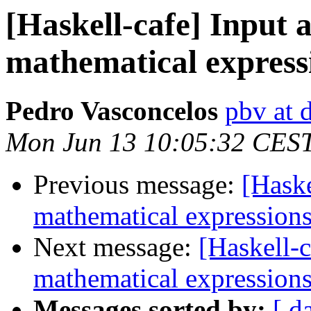
[Haskell-cafe] Input 
mathematical express
Pedro Vasconcelos
pbv at d
Mon Jun 13 10:05:32 CES
Previous message:
[Haske
mathematical expression
Next message:
[Haskell-c
mathematical expression
Messages sorted by:
[ d