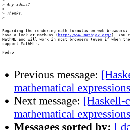
>
>
>
>
>
Regarding the rendering math formulas on web browsers: 
have a look at MathJax (
http://www.mathjax.org/
). You c
MathML and will work in most browsers (even if when the
support MathML).

Pedro

Previous message:
[Haske
mathematical expression
Next message:
[Haskell-c
mathematical expression
Messages sorted by:
[ d