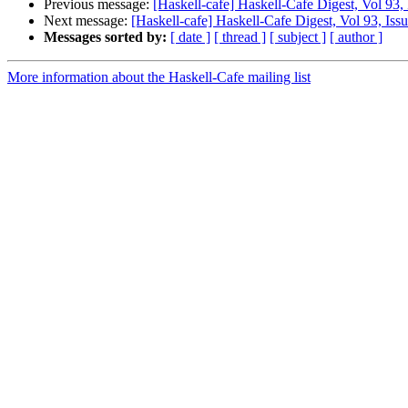
Previous message:
[Haskell-cafe] Haskell-Cafe Digest, Vol 93,
Next message:
[Haskell-cafe] Haskell-Cafe Digest, Vol 93, Iss
Messages sorted by:
[ date ]
[ thread ]
[ subject ]
[ author ]
More information about the Haskell-Cafe mailing list