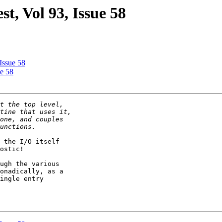
st, Vol 93, Issue 58
 Issue 58
ue 58
 the I/O itself

ostic!

ugh the various

onadically, as a

ingle entry
