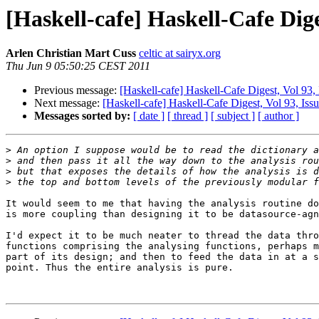
[Haskell-cafe] Haskell-Cafe Dige
Arlen Christian Mart Cuss
celtic at sairyx.org
Thu Jun 9 05:50:25 CEST 2011
Previous message:
[Haskell-cafe] Haskell-Cafe Digest, Vol 93,
Next message:
[Haskell-cafe] Haskell-Cafe Digest, Vol 93, Iss
Messages sorted by:
[ date ]
[ thread ]
[ subject ]
[ author ]
>
>
>
>
It would seem to me that having the analysis routine do
is more coupling than designing it to be datasource-agn
I'd expect it to be much neater to thread the data thro
functions comprising the analysing functions, perhaps m
part of its design; and then to feed the data in at a s
point. Thus the entire analysis is pure.
