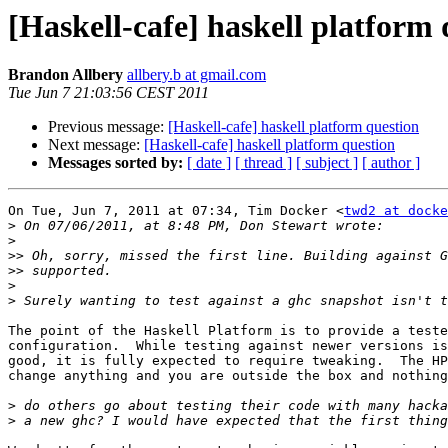
[Haskell-cafe] haskell platform 
Brandon Allbery
allbery.b at gmail.com
Tue Jun 7 21:03:56 CEST 2011
Previous message:
[Haskell-cafe] haskell platform question
Next message:
[Haskell-cafe] haskell platform question
Messages sorted by:
[ date ]
[ thread ]
[ subject ]
[ author ]
On Tue, Jun 7, 2011 at 07:34, Tim Docker <
twd2 at docke
>
>
>>
>>
>
>
The point of the Haskell Platform is to provide a teste
configuration.  While testing against newer versions is
good, it is fully expected to require tweaking.  The HP
change anything and you are outside the box and nothing
>
>