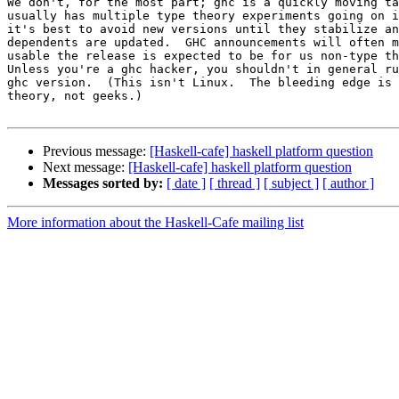
We don't, for the most part; ghc is a quickly moving ta
usually has multiple type theory experiments going on i
it's best to avoid new versions until they stabilize an
dependents are updated.  GHC announcements will often m
usable the release is expected to be for us non-type th
Unless you're a ghc hacker, you shouldn't in general ru
ghc version.  (This isn't Linux.  The bleeding edge is 
theory, not geeks.)

Previous message:
[Haskell-cafe] haskell platform question
Next message:
[Haskell-cafe] haskell platform question
Messages sorted by:
[ date ]
[ thread ]
[ subject ]
[ author ]
More information about the Haskell-Cafe mailing list