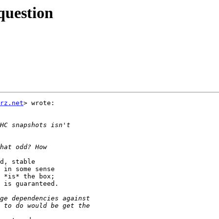
question
rz.net
> wrote:

d, stable

 in some sense

 *is* the box;

 is guaranteed.
