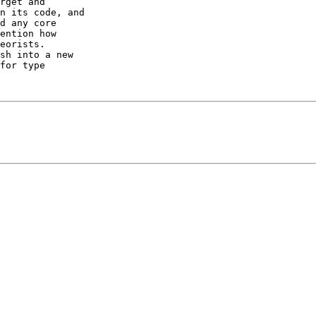
rget and

n its code, and

d any core

ention how

eorists.

sh into a new

for type
