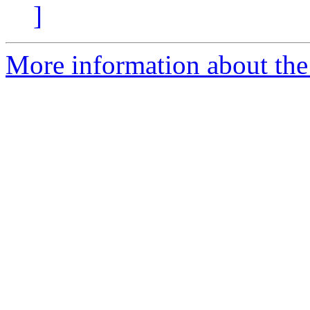
]
More information about the 