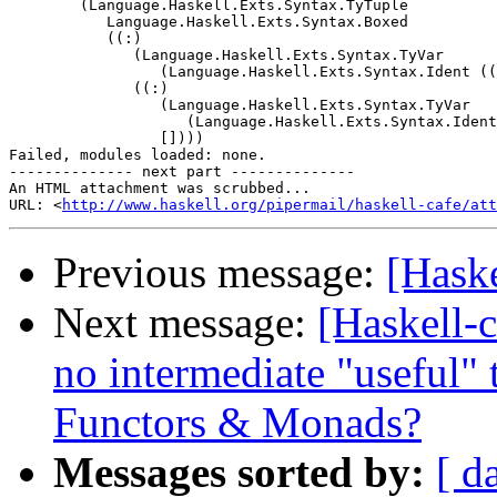
        (Language.Haskell.Exts.Syntax.TyTuple

           Language.Haskell.Exts.Syntax.Boxed

           ((:)

              (Language.Haskell.Exts.Syntax.TyVar

                 (Language.Haskell.Exts.Syntax.Ident ((
              ((:)

                 (Language.Haskell.Exts.Syntax.TyVar

                    (Language.Haskell.Exts.Syntax.Ident
                 [])))

Failed, modules loaded: none.

-------------- next part --------------

An HTML attachment was scrubbed...

URL: <
http://www.haskell.org/pipermail/haskell-cafe/at
Previous message:
[Haske
Next message:
[Haskell-c
no intermediate "useful" 
Functors & Monads?
Messages sorted by:
[ d