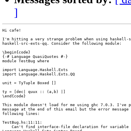
]
Hi cafe!

I'm hitting a very strange problem when using haskell-s
haskell-src-exts-qq. Consider the following module:

\begin{code}

{-# Language QuasiQuotes #-}

module TestBug where

import Language.Haskell.Exts

import Language.Haskell.Exts.QQ

unit = TyTuple Boxed []

ty = [dec| quux :: (a,b) |]

\end{code}

This module doesn't load for me using ghc 7.0.3. I've p
message at the end of this email but the error message 
following lines:

TestBug.hs:11:11:

    Can't find interface-file declaration for variable
