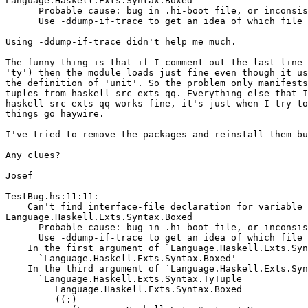
Language.Haskell.Exts.Syntax.Boxed

      Probable cause: bug in .hi-boot file, or inconsis
      Use -ddump-if-trace to get an idea of which file 
Using -ddump-if-trace didn't help me much.

The funny thing is that if I comment out the last line 
'ty') then the module loads just fine even though it us
the definition of 'unit'. So the problem only manifests
tuples from haskell-src-exts-qq. Everything else that I
haskell-src-exts-qq works fine, it's just when I try to
things go haywire.

I've tried to remove the packages and reinstall them bu
Any clues?

Josef

TestBug.hs:11:11:

    Can't find interface-file declaration for variable

Language.Haskell.Exts.Syntax.Boxed

      Probable cause: bug in .hi-boot file, or inconsis
      Use -ddump-if-trace to get an idea of which file 
    In the first argument of `Language.Haskell.Exts.Syn
      `Language.Haskell.Exts.Syntax.Boxed'

    In the third argument of `Language.Haskell.Exts.Syn
      `Language.Haskell.Exts.Syntax.TyTuple

         Language.Haskell.Exts.Syntax.Boxed

         ((:)
