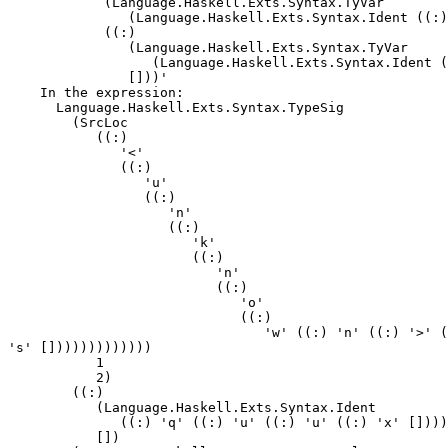
            (Language.Haskell.Exts.Syntax.TyVar

               (Language.Haskell.Exts.Syntax.Ident ((:)
            ((:)

               (Language.Haskell.Exts.Syntax.TyVar

                  (Language.Haskell.Exts.Syntax.Ident (
               []))'

    In the expression:

      Language.Haskell.Exts.Syntax.TypeSig

        (SrcLoc

           ((:)

              '<'

              ((:)

                 'u'

                 ((:)

                    'n'

                    ((:)

                       'k'

                       ((:)

                          'n'

                          ((:)

                             'o'

                             ((:)

                                'w' ((:) 'n' ((:) '>' (
's' []))))))))))))

           1

           2)

        ((:)

           (Language.Haskell.Exts.Syntax.Ident

              ((:) 'q' ((:) 'u' ((:) 'u' ((:) 'x' [])))
           [])
