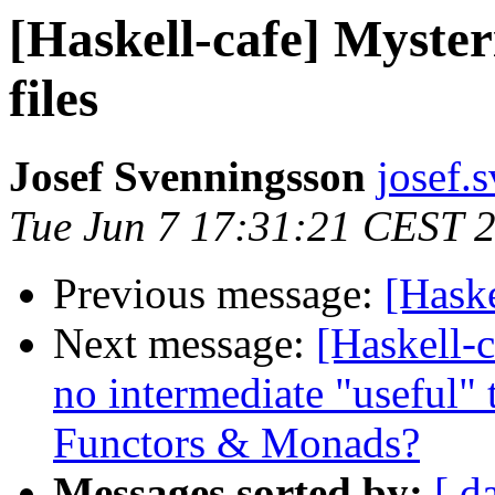
[Haskell-cafe] Myster
files
Josef Svenningsson
josef.
Tue Jun 7 17:31:21 CEST 
Previous message:
[Haske
Next message:
[Haskell-c
no intermediate "useful" 
Functors & Monads?
Messages sorted by:
[ d