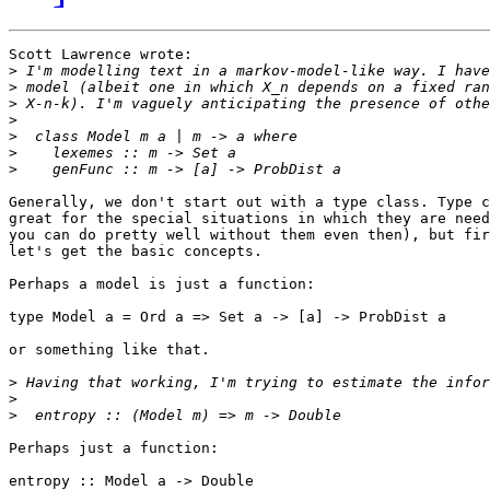
Scott Lawrence wrote:

>
>
>
>
>
>
>
Generally, we don't start out with a type class. Type c
great for the special situations in which they are need
you can do pretty well without them even then), but fir
let's get the basic concepts.

Perhaps a model is just a function:

type Model a = Ord a => Set a -> [a] -> ProbDist a

or something like that.

>
>
>
Perhaps just a function:

entropy :: Model a -> Double
