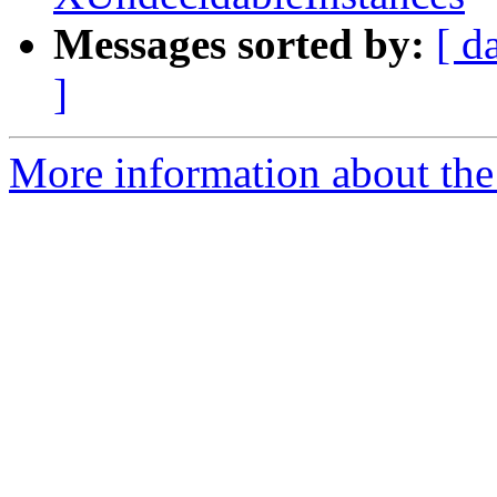
Messages sorted by:
[ d
]
More information about the 