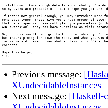
I still don't know enough details about what you're doi
so my types are probably off. But I hope you get the id
If that's not general enough, you may introduce more fu
some data types. Those give you a huge amount of power 
that data types can take multiple type parameters (with
GHC extension), they can have functions as their parame
Or, perhaps you'll even get to the point where you'll n
but that's pretty far down the road, and what you would
for is very different than what a class is in OOP - the
concepts.

Hope this helps,

Yitz

Previous message:
[Haske
XUndecidableInstances
Next message:
[Haskell-c
XUndecidableInstances