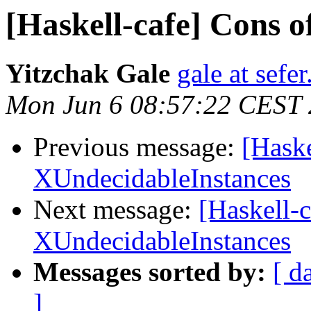
[Haskell-cafe] Cons 
Yitzchak Gale
gale at sefer
Mon Jun 6 08:57:22 CEST 
Previous message:
[Haske
XUndecidableInstances
Next message:
[Haskell-c
XUndecidableInstances
Messages sorted by:
[ d
]